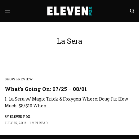
La Sera
SHOW PREVIEW
What’s Going On: 07/25 – 08/01
1. La Sera w/ Magic Trick & Foxygen Where: Doug Fir How
Much: $8/$10 When:…
BY
ELEVEN PDX
JULY 25, 2012
1 MIN READ