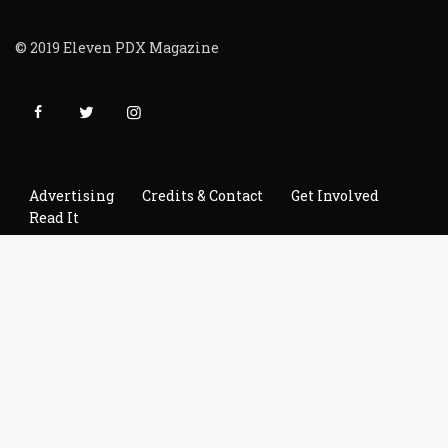
© 2019 Eleven PDX Magazine
Advertising
Credits & Contact
Get Involved
Read It