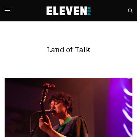
Land of Talk