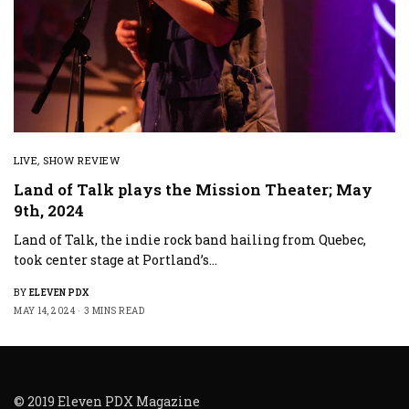
LIVE
,
SHOW REVIEW
Land of Talk plays the Mission Theater; May
9th, 2024
Land of Talk, the indie rock band hailing from Quebec,
took center stage at Portland’s…
BY
ELEVEN PDX
MAY 14, 2024
3 MINS READ
© 2019 Eleven PDX Magazine