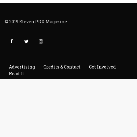
© 2019 Eleven PDX Magazine
Advertising
Credits & Contact
Get Involved
Read It