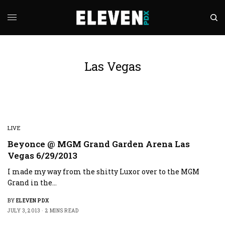
Las Vegas
LIVE
Beyonce @ MGM Grand Garden Arena Las
Vegas 6/29/2013
I made my way from the shitty Luxor over to the MGM
Grand in the…
BY
ELEVEN PDX
JULY 3, 2013
2 MINS READ