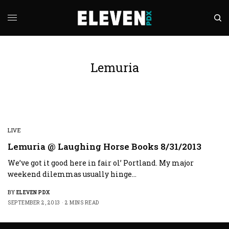
Lemuria
LIVE
Lemuria @ Laughing Horse Books 8/31/2013
We’ve got it good here in fair ol’ Portland. My major
weekend dilemmas usually hinge…
BY
ELEVEN PDX
SEPTEMBER 2, 2013
2 MINS READ