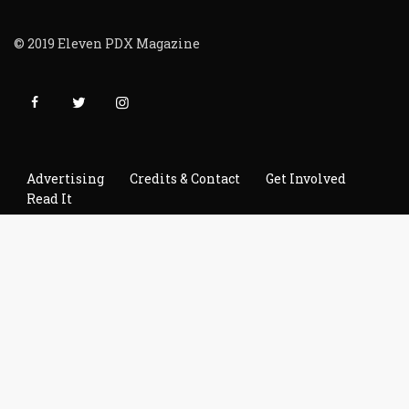
© 2019 Eleven PDX Magazine
Advertising
Credits & Contact
Get Involved
Read It