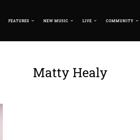
FEATURES
NEW MUSIC
LIVE
COMMUNITY
Matty Healy