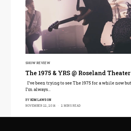
SHOW REVIEW
The 1975 & YRS @ Roseland Theater
I’ve been trying to see The 1975 for a while now bu
I’m always…
BY
KIM LAWSON
NOVEMBER 22, 2014
2 MINS READ