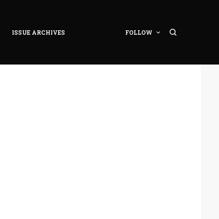
ISSUE ARCHIVES
FOLLOW