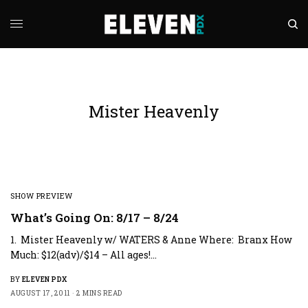
Mister Heavenly
SHOW PREVIEW
What’s Going On: 8/17 – 8/24
1. Mister Heavenly w/ WATERS & Anne Where: Branx How
Much: $12(adv)/$14 – All ages!…
BY
ELEVEN PDX
AUGUST 17, 2011
2 MINS READ