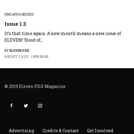
UNCATEGORIZED
Issue 1.3
It’s that time again. A new month means a new issue of
ELEVEN! ‘Hood of…
BY
ELEVEN PDX
AUGUST 1, 2011
1 MIN READ
© 2019 Eleven PDX Magazine
Advertising
Credits & Contact
Get Involved