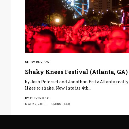
SHOW REVIEW
Shaky Knees Festival (Atlanta, GA)
by Josh Petersel and Jonathan Fritz Atlanta really
likes to shake. Now into its 4th…
BY
ELEVEN PDX
MAY 27, 2016
8 MINS READ