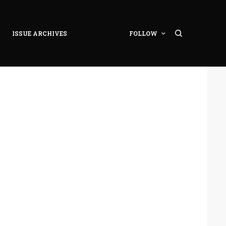
ISSUE ARCHIVES
FOLLOW