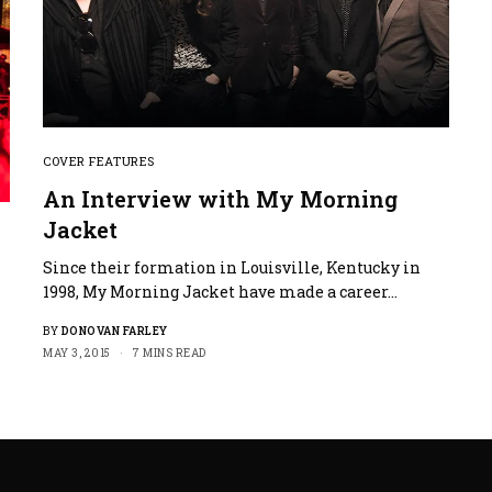
COVER FEATURES
An Interview with My Morning
Jacket
Since their formation in Louisville, Kentucky in
1998, My Morning Jacket have made a career…
BY
DONOVAN FARLEY
MAY 3, 2015
7 MINS READ