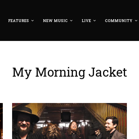
FEATURES
NEW MUSIC
LIVE
COMMUNITY
My Morning Jacket