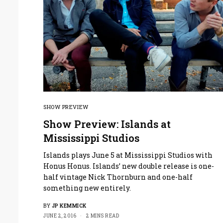
SHOW PREVIEW
Show Preview: Islands at
Mississippi Studios
Islands plays June 5 at Mississippi Studios with
Honus Honus. Islands’ new double release is one-
half vintage Nick Thornburn and one-half
something new entirely.
BY
JP KEMMICK
JUNE 2, 2016
2 MINS READ