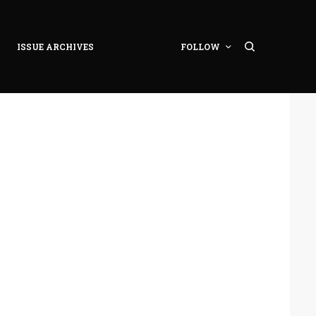
ISSUE ARCHIVES
FOLLOW