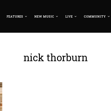
FEATURES
NEW MUSIC
LIVE
COMMUNITY
nick thorburn