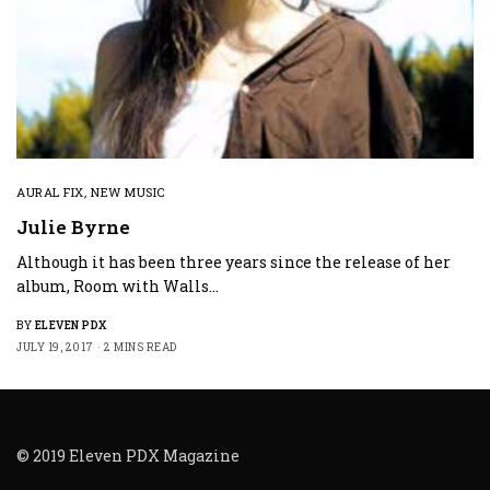
AURAL FIX
,
NEW MUSIC
Julie Byrne
Although it has been three years since the release of her
album, Room with Walls…
BY
ELEVEN PDX
JULY 19, 2017
2 MINS READ
© 2019 Eleven PDX Magazine