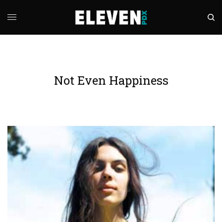
Not Even Happiness