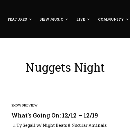
FEATURES
NEW MUSIC
LIVE
COMMUNITY
Nuggets Night
SHOW PREVIEW
What’s Going On: 12/12 – 12/19
1. Ty Segall w/ Night Beats & Nucular Aminals