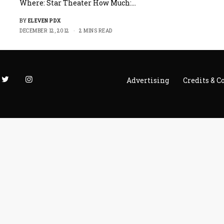
Where: Star Theater How Much:…
BY
ELEVEN PDX
DECEMBER 12, 2012
2 MINS READ
Advertising
Credits & C