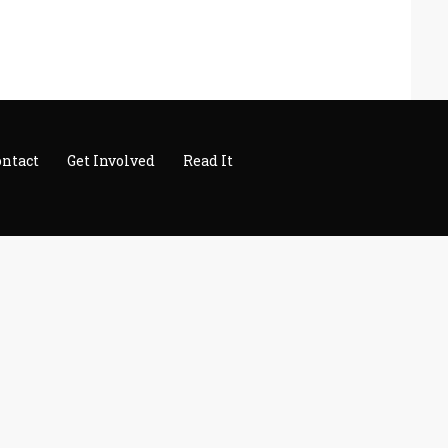
ontact
Get Involved
Read It