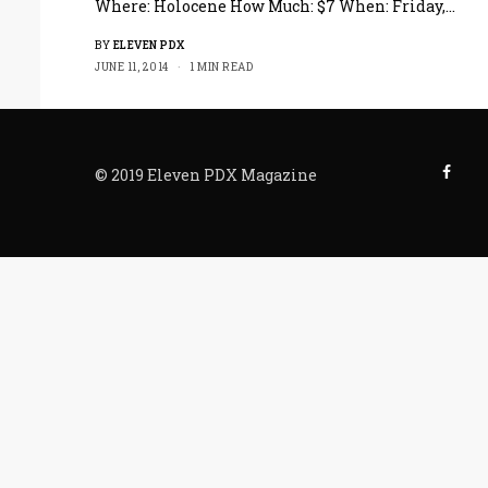
Where: Holocene How Much: $7 When: Friday,…
BY
ELEVEN PDX
JUNE 11, 2014
1 MIN READ
© 2019 Eleven PDX Magazine