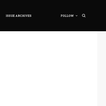
ISSUE ARCHIVES
FOLLOW