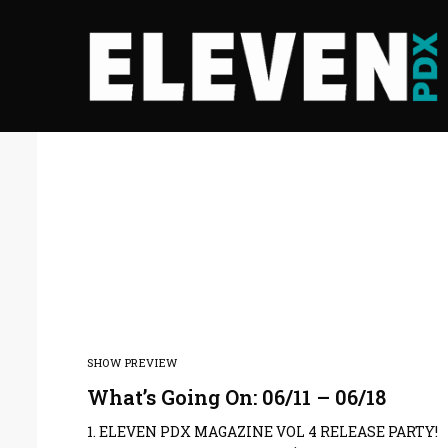
SHOW PREVIEW
What’s Going On: 06/11 – 06/18
1. ELEVEN PDX MAGAZINE VOL 4 RELEASE PARTY!