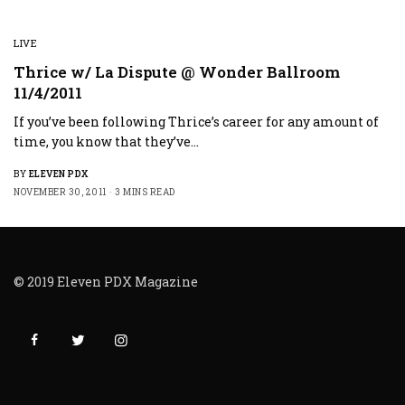
LIVE
Thrice w/ La Dispute @ Wonder Ballroom
11/4/2011
If you’ve been following Thrice’s career for any amount of
time, you know that they’ve…
BY
ELEVEN PDX
NOVEMBER 30, 2011
3 MINS READ
© 2019 Eleven PDX Magazine