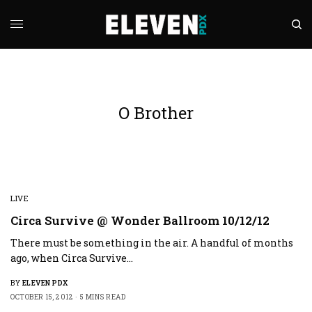
O Brother
LIVE
Circa Survive @ Wonder Ballroom 10/12/12
There must be something in the air. A handful of months
ago, when Circa Survive…
BY
ELEVEN PDX
OCTOBER 15, 2012
5 MINS READ