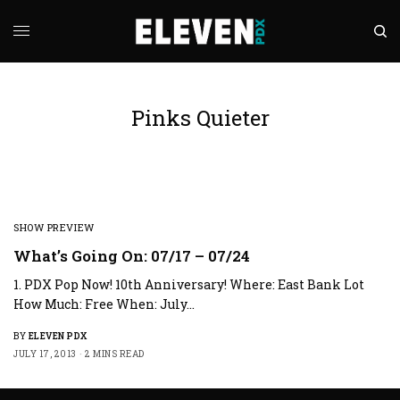
Pinks Quieter
SHOW PREVIEW
What’s Going On: 07/17 – 07/24
1. PDX Pop Now! 10th Anniversary! Where: East Bank Lot
How Much: Free When: July…
BY
ELEVEN PDX
JULY 17, 2013
2 MINS READ