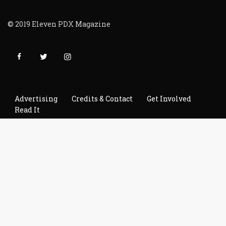
© 2019 Eleven PDX Magazine
Advertising
Credits & Contact
Get Involved
Read It