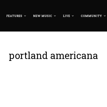
FEATURES
NEW MUSIC
LIVE
COMMUNITY
portland americana