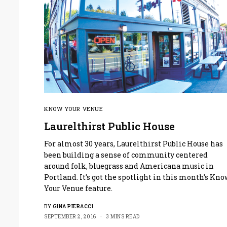
KNOW YOUR VENUE
Laurelthirst Public House
For almost 30 years, Laurelthirst Public House has
been building a sense of community centered
around folk, bluegrass and Americana music in
Portland. It’s got the spotlight in this month’s Kn
Your Venue feature.
BY
GINA PIERACCI
SEPTEMBER 2, 2016
3 MINS READ