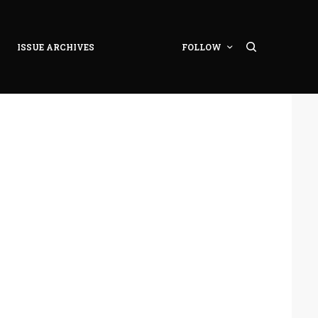
ISSUE ARCHIVES
FOLLOW