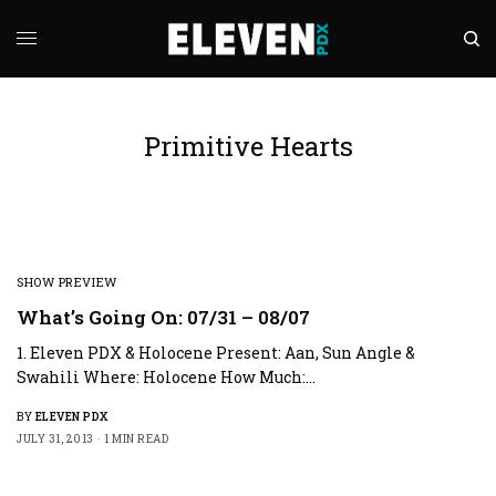
Primitive Hearts
SHOW PREVIEW
What’s Going On: 07/31 – 08/07
1. Eleven PDX & Holocene Present: Aan, Sun Angle &
Swahili Where: Holocene How Much:…
BY
ELEVEN PDX
JULY 31, 2013
1 MIN READ