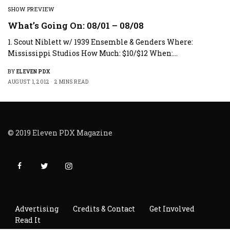
SHOW PREVIEW
What’s Going On: 08/01 – 08/08
1. Scout Niblett w/ 1939 Ensemble & Genders Where:
Mississippi Studios How Much: $10/$12 When:…
BY
ELEVEN PDX
AUGUST 1, 2012
2 MINS READ
© 2019 Eleven PDX Magazine
Advertising
Credits & Contact
Get Involved
Read It