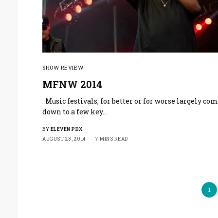
SHOW REVIEW
MFNW 2014
Music festivals, for better or for worse largely co
down to a few key…
BY
ELEVEN PDX
AUGUST 23, 2014
7 MINS READ
1