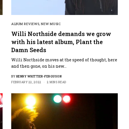
ALBUM REVIEWS
,
NEW MUSIC
Willi Northside demands we grow
with his latest album, Plant the
Damn Seeds
Willi Northside moves at the speed of thought, here
and then gone, on his new…
BY
HENRY WHITTIER-FERGUSON
FEBRUARY 22, 2022
2 MINS READ