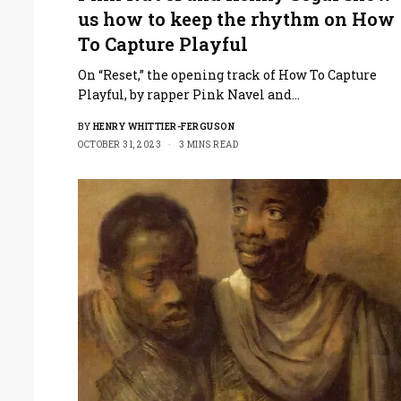
us how to keep the rhythm on How
To Capture Playful
On “Reset,” the opening track of How To Capture
Playful, by rapper Pink Navel and…
BY
HENRY WHITTIER-FERGUSON
OCTOBER 31, 2023
3 MINS READ