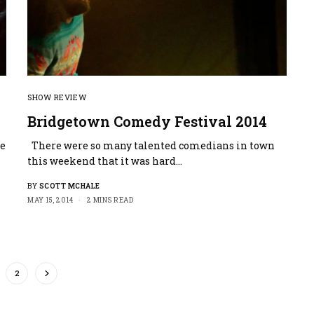
SHOW REVIEW
Bridgetown Comedy Festival 2014
me
There were so many talented comedians in town
this weekend that it was hard…
BY
SCOTT MCHALE
MAY 15, 2014
2 MINS READ
2