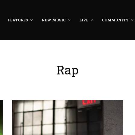
FEATURES
NEW MUSIC
LIVE
COMMUNITY
Rap