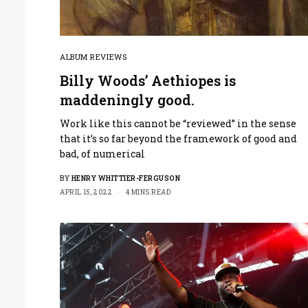
ALBUM REVIEWS
Billy Woods’ Aethiopes is
maddeningly good.
Work like this cannot be “reviewed” in the sense
that it’s so far beyond the framework of good and
bad, of numerical
BY
HENRY WHITTIER-FERGUSON
APRIL 15, 2022
4 MINS READ