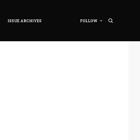
ISSUE ARCHIVES
FOLLOW