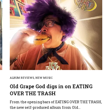
ALBUM REVIEWS
,
NEW MUSIC
Old Grape God digs in on EATING
OVER THE TRASH
h
From the opening bars of EATING OVER THE TRASH,
the new self-produced album from Old…