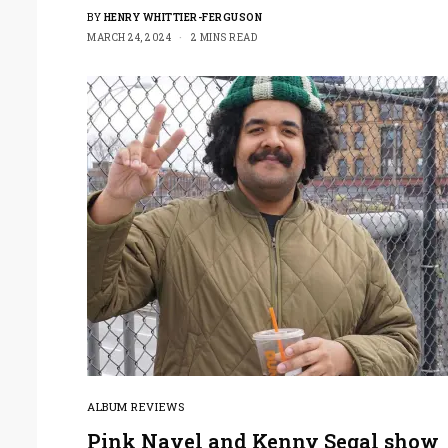
BY
HENRY WHITTIER-FERGUSON
MARCH 24, 2024
2 MINS READ
ALBUM REVIEWS
Pink Navel and Kenny Segal show