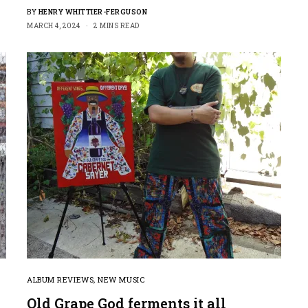
BY
HENRY WHITTIER-FERGUSON
MARCH 4, 2024
2 MINS READ
ALBUM REVIEWS
,
NEW MUSIC
Old Grape God ferments it all