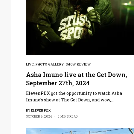
LIVE
,
PHOTO GALLERY
,
SHOW REVIEW
Asha Imuno live at the Get Down,
September 27th, 2024
ElevenPDX got the opportunity to watch Asha
Imuno’s show at The Get Down, and wow,…
BY
ELEVEN PDX
OCTOBER 8, 2024
3 MINS READ