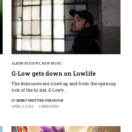
ALBUM REVIEWS
,
NEW MUSIC
G-Low gets down on Lowlife
The dominoes are lined up, and from the opening
tick of the hi hat, G-Low’s…
BY
HENRY WHITTIER-FERGUSON
APRIL 11, 2024
2 MINS READ