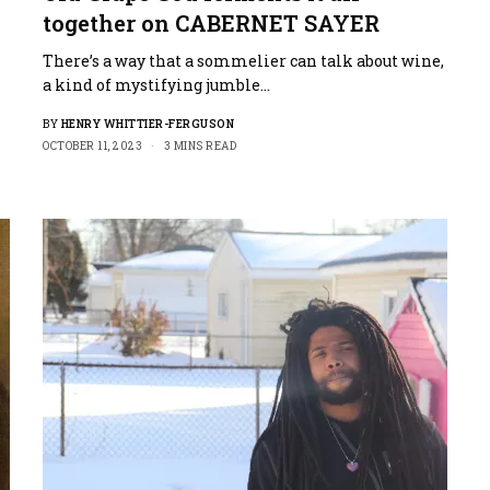
together on CABERNET SAYER
There’s a way that a sommelier can talk about wine,
a kind of mystifying jumble…
BY
HENRY WHITTIER-FERGUSON
OCTOBER 11, 2023
3 MINS READ