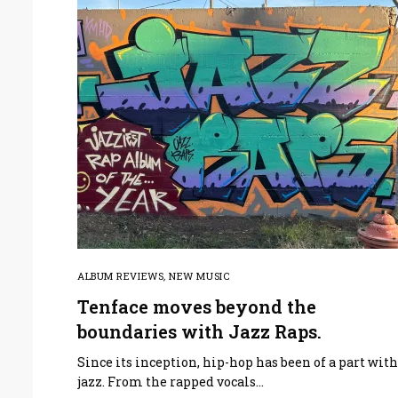
ALBUM REVIEWS
,
NEW MUSIC
Tenface moves beyond the
boundaries with Jazz Raps.
Since its inception, hip-hop has been of a part wit
jazz. From the rapped vocals…