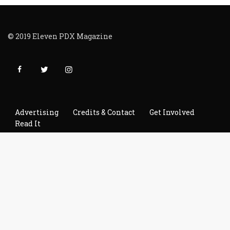
© 2019 Eleven PDX Magazine
Advertising
Credits & Contact
Get Involved
Read It