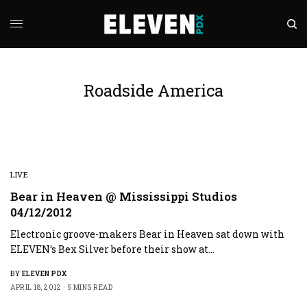
Roadside America
LIVE
Bear in Heaven @ Mississippi Studios
04/12/2012
Electronic groove-makers Bear in Heaven sat down with
ELEVEN‘s Bex Silver before their show at…
BY
ELEVEN PDX
APRIL 18, 2012
5 MINS READ