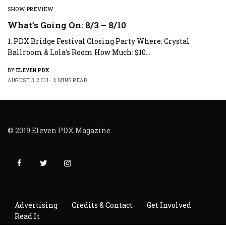
SHOW PREVIEW
What’s Going On: 8/3 – 8/10
1. PDX Bridge Festival Closing Party Where: Crystal
Ballroom & Lola’s Room How Much: $10…
BY
ELEVEN PDX
AUGUST 3, 2011
2 MINS READ
© 2019 Eleven PDX Magazine
Advertising
Credits & Contact
Get Involved
Read It