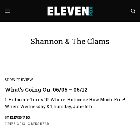
Shannon & The Clams
SHOW PREVIEW
What’s Going On: 06/05 – 06/12
1. Holocene Turns 10! Where: Holocene How Much: Free!
When: Wednesday & Thursday, June 5th…
BY
ELEVEN PDX
JUNE 5, 2013
2 MINS READ