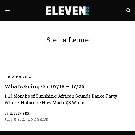
Sierra Leone
SHOW PREVIEW
What’s Going On: 07/18 – 07/25
1. 13 Months of Sunshine: African Sounds Dance Party
Where: Holocene How Much: $8 When:…
BY
ELEVEN PDX
JULY 18, 2012
2 MINS READ