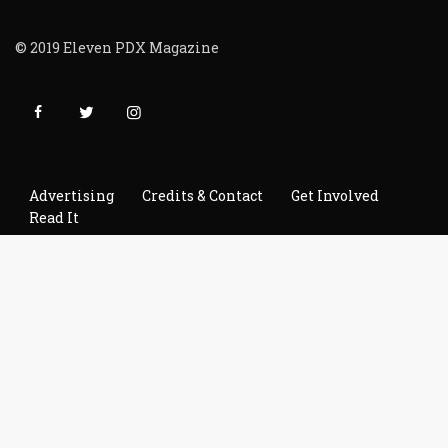
© 2019 Eleven PDX Magazine
Advertising
Credits & Contact
Get Involved
Read It