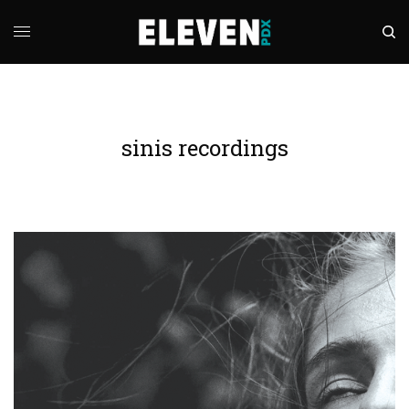
sinis recordings