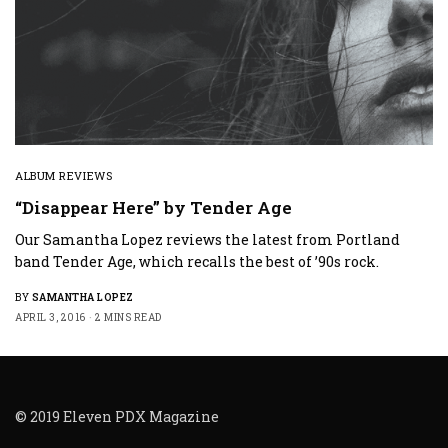
ALBUM REVIEWS
“Disappear Here” by Tender Age
Our Samantha Lopez reviews the latest from Portland
band Tender Age, which recalls the best of ’90s rock.
BY
SAMANTHA LOPEZ
APRIL 3, 2016
2 MINS READ
© 2019 Eleven PDX Magazine