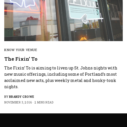
KNOW YOUR VENUE
The Fixin’ To
The Fixin’ To is aiming to liven up St. Johns nights with
new music offerings, including some of Portland’s most
acclaimed new acts, plus weekly metal and honky-tonk
nights.
BY
BRANDY CROWE
NOVEMBER 3, 2016
2 MINS READ