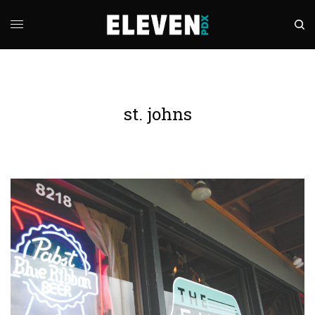
st. johns