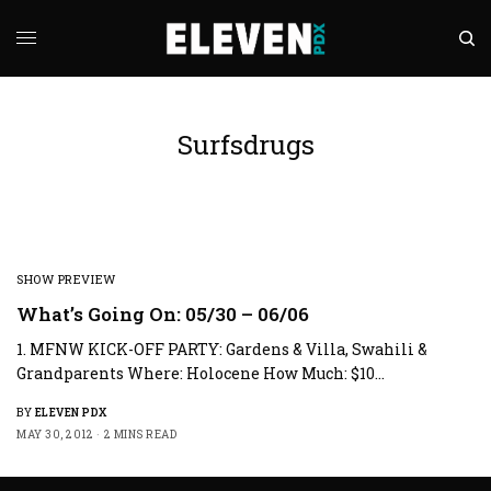
Surfsdrugs
SHOW PREVIEW
What’s Going On: 05/30 – 06/06
1. MFNW KICK-OFF PARTY: Gardens & Villa, Swahili &
Grandparents Where: Holocene How Much: $10…
BY
ELEVEN PDX
MAY 30, 2012
2 MINS READ