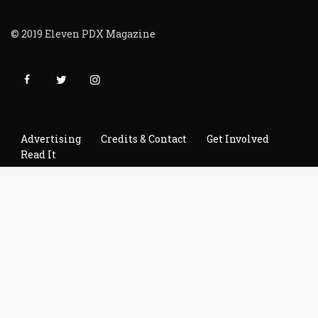
© 2019 Eleven PDX Magazine
Advertising
Credits & Contact
Get Involved
Read It