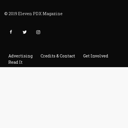
© 2019 Eleven PDX Magazine
Advertising
Credits & Contact
Get Involved
Read It