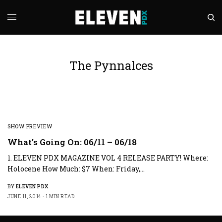
The Pynnalces
SHOW PREVIEW
What’s Going On: 06/11 – 06/18
1. ELEVEN PDX MAGAZINE VOL 4 RELEASE PARTY! Where:
Holocene How Much: $7 When: Friday,…
BY
ELEVEN PDX
JUNE 11, 2014
1 MIN READ