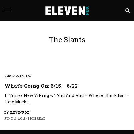
The Slants
SHOW PREVIEW
What’s Going On: 6/15 – 6/22
1. Times New Viking w/ And And And – Where: Bunk Bar –
How Much: …
BY
ELEVEN PDX
JUNE 16, 2011
1 MIN READ