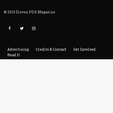
© 2019 Eleven PDX Magazine
Advertising
Credits & Contact
Get Involved
Read It