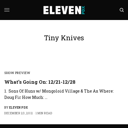
Tiny Knives
SHOW PREVIEW
What’s Going On: 12/21-12/28
1. Sons Of Huns w/ Mongoloid Village & The Ax Where:
Doug Fir How Much: …
BY
ELEVEN PDX
DECEMBER 23, 2011
1 MIN READ