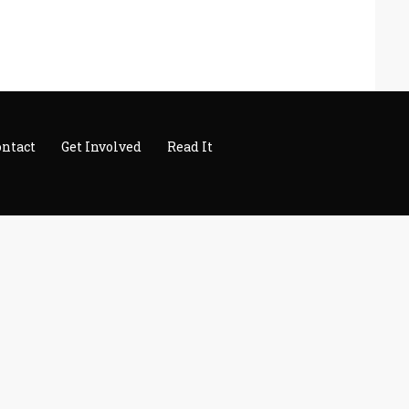
ontact
Get Involved
Read It