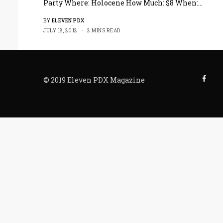
Party Where: Holocene How Much: $8 When:…
BY
ELEVEN PDX
JULY 18, 2012
2 MINS READ
© 2019 Eleven PDX Magazine