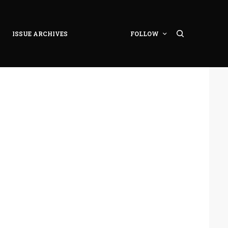
ISSUE ARCHIVES
FOLLOW