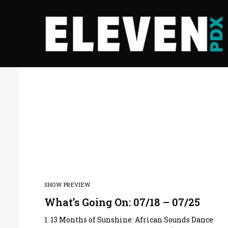
SHOW PREVIEW
What’s Going On: 07/18 – 07/25
1. 13 Months of Sunshine: African Sounds Dance