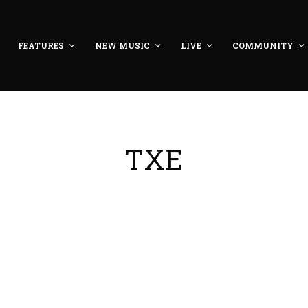
FEATURES
NEW MUSIC
LIVE
COMMUNITY
TXE