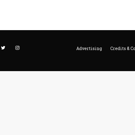
Advertising
Credits & C