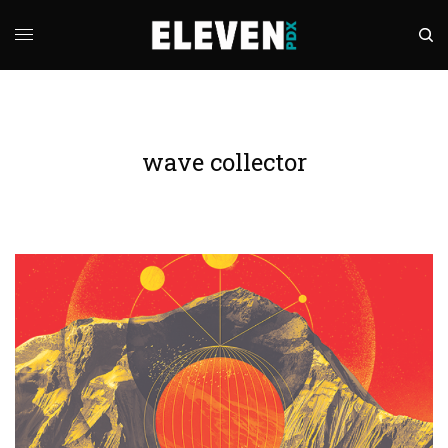
wave collector