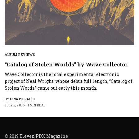
ALBUM REVIEWS
“Catalog of Stolen Worlds” by Wave Collector
Wave Collector is the local experimental electronic
project of Neal Wright, whose debut full length, “Catalog of
Stolen Words,” came out early this month.
BY
GINA PIERACCI
JULY 5, 2016
1 MIN READ
© 2019 Eleven PDX Magazine