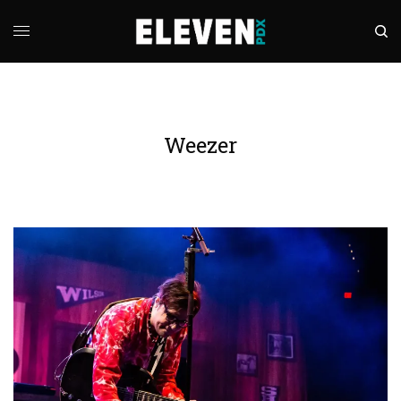
Weezer