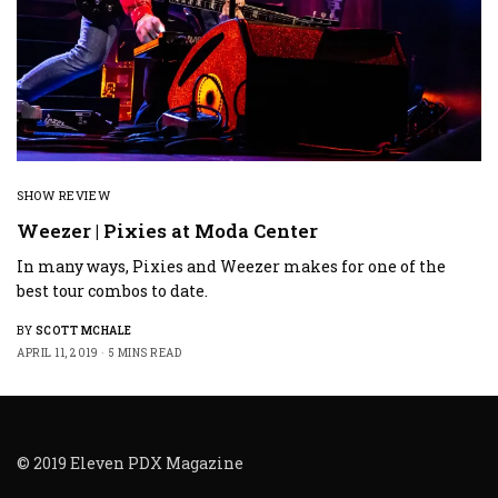
SHOW REVIEW
Weezer | Pixies at Moda Center
In many ways, Pixies and Weezer makes for one of the
best tour combos to date.
BY
SCOTT MCHALE
APRIL 11, 2019
5 MINS READ
© 2019 Eleven PDX Magazine