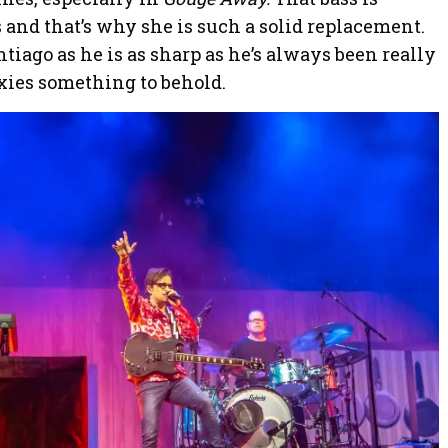
 and that’s why she is such a solid replacement.
tiago as he is as sharp as he’s always been really
xies something to behold.