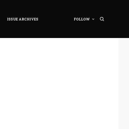
ISSUE ARCHIVES
FOLLOW