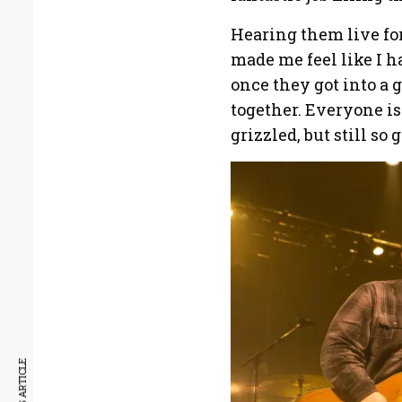
Hearing them live for
made me feel like I h
once they got into a 
together. Everyone is 
grizzled, but still so 