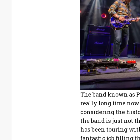
The band known as P
really long time now. 
considering the histo
the band is just not
has been touring wit
fantastic job filling t