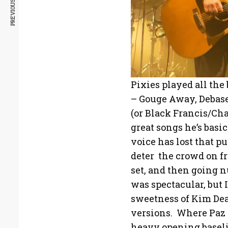
PREVIOUS ARTICLE
Pixies played all the
– Gouge Away, Debase
(or Black Francis/Cha
great songs he’s basic
voice has lost that pu
deter the crowd on f
set, and then going nu
was spectacular, but 
sweetness of Kim Dea
versions. Where Paz 
heavy opening baseli