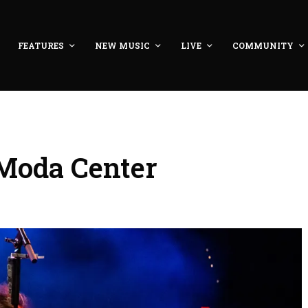
FEATURES
NEW MUSIC
LIVE
COMMUNITY
 Moda Center