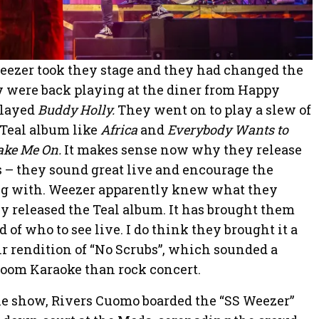
Weezer took they stage and they had changed the
ey were back playing at the diner from Happy
played
Buddy Holly.
They went on to play a slew of
s Teal album like
Africa
and
Everybody Wants to
ake Me On.
It makes sense now why they release
ts – they sound great live and encourage the
ng with. Weezer apparently knew what they
 released the Teal album. It has brought them
 of who to see live. I do think they brought it a
eir rendition of “No Scrubs”, which sounded a
r room Karaoke than rock concert.
he show, Rivers Cuomo boarded the “SS Weezer”