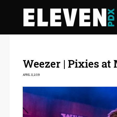
Weezer | Pixies at
APRIL 11, 2019