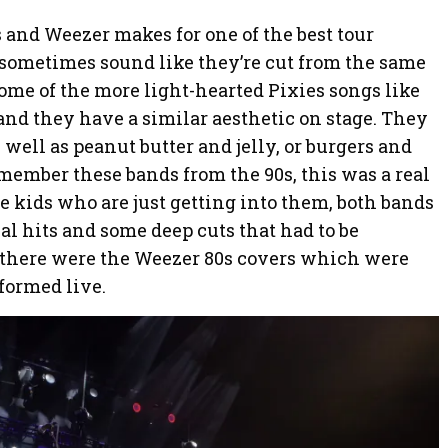
 and Weezer makes for one of the best tour
 sometimes sound like they’re cut from the same
some of the more light-hearted Pixies songs like
and they have a similar aesthetic on stage. They
 well as peanut butter and jelly, or burgers and
emember these bands from the 90s, this was a real
se kids who are just getting into them, both bands
ial hits and some deep cuts that had to be
n there were the Weezer 80s covers which were
rformed live.