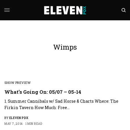
Wimps
SHOW PREVIEW
What’s Going On: 05/07 – 05-14
1. Summer Cannibals w/ Sad Horse & Charts Where: The
Firkin Tavern How Much: Free…
BY
ELEVEN PDX
MAY 7, 2014
1 MIN READ