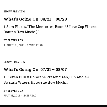
SHOW PREVIEW
What’s Going On: 08/21 – 08/28
1. Sam Flax w/ The Memories, Boom! & Love Cop Where:
Dante’s How Much: $8…
BY
ELEVEN PDX
AUGUST 21, 2013
2 MINS READ
SHOW PREVIEW
What’s Going On: 07/31 – 08/07
1. Eleven PDX & Holocene Present: Aan, Sun Angle &
Swahili Where: Holocene How Much:…
BY
ELEVEN PDX
JULY 31, 2013
1 MIN READ