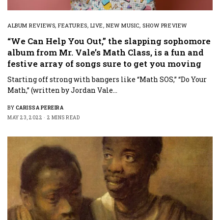
ALBUM REVIEWS
,
FEATURES
,
LIVE
,
NEW MUSIC
,
SHOW PREVIEW
“We Can Help You Out,” the slapping sophomore
album from Mr. Vale’s Math Class, is a fun and
festive array of songs sure to get you moving
Starting off strong with bangers like “Math SOS,” “Do Your
Math,” (written by Jordan Vale…
BY
CARISSA PEREIRA
MAY 23, 2022
2 MINS READ