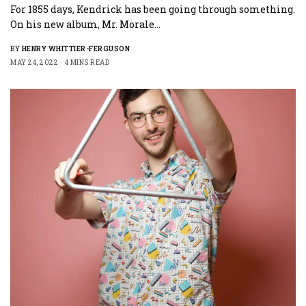
For 1855 days, Kendrick has been going through something.
On his new album, Mr. Morale…
BY
HENRY WHITTIER-FERGUSON
MAY 24, 2022
4 MINS READ