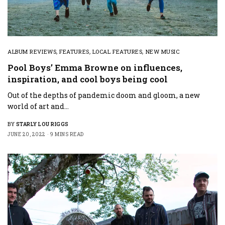
ALBUM REVIEWS
,
FEATURES
,
LOCAL FEATURES
,
NEW MUSIC
Pool Boys’ Emma Browne on influences,
inspiration, and cool boys being cool
Out of the depths of pandemic doom and gloom, a new
world of art and…
BY
STARLY LOU RIGGS
JUNE 20, 2022
9 MINS READ