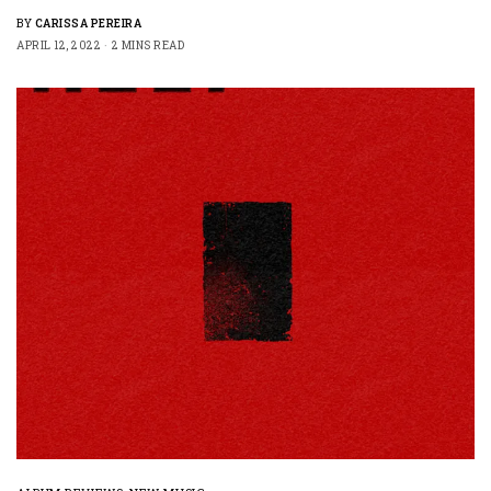
BY
CARISSA PEREIRA
APRIL 12, 2022
2 MINS READ