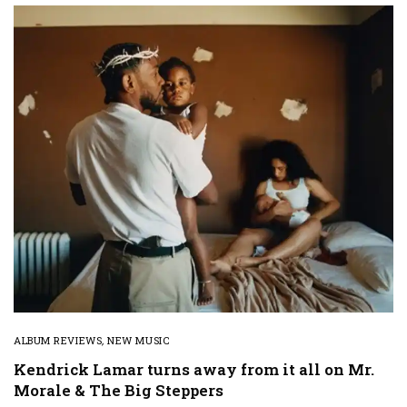
ALBUM REVIEWS
,
NEW MUSIC
Kendrick Lamar turns away from it all on Mr.
Morale & The Big Steppers