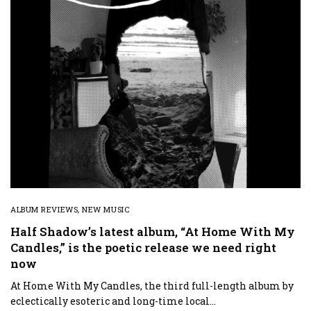
ALBUM REVIEWS
,
NEW MUSIC
Half Shadow’s latest album, “At Home With My
Candles,” is the poetic release we need right
now
At Home With My Candles, the third full-length album by
eclectically esoteric and long-time local…