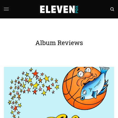
Album Reviews