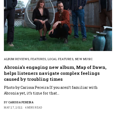
ALBUM REVIEWS
,
FEATURES
,
LOCAL FEATURES
,
NEW MUSIC
Abronia’s engaging new album, Map of Dawn,
helps listeners navigate complex feelings
caused by troubling times
Photo by Carissa Pereira If you aren’t familiar with
Abronia yet, it’s time for that…
BY
CARISSA PEREIRA
MAY 27, 2022
4 MINS READ