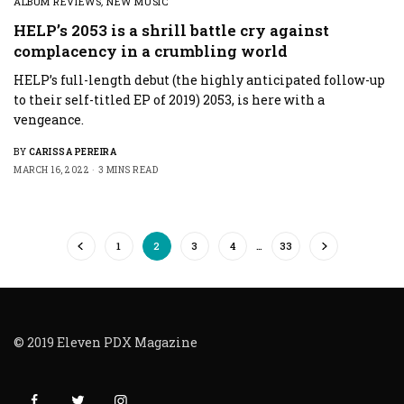
ALBUM REVIEWS
,
NEW MUSIC
HELP’s 2053 is a shrill battle cry against
complacency in a crumbling world
HELP’s full-length debut (the highly anticipated follow-up
to their self-titled EP of 2019) 2053, is here with a
vengeance.
BY
CARISSA PEREIRA
MARCH 16, 2022
3 MINS READ
1
2
3
4
…
33
© 2019 Eleven PDX Magazine