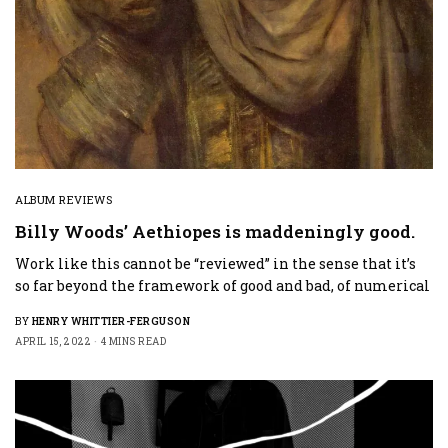
ALBUM REVIEWS
Billy Woods’ Aethiopes is maddeningly good.
Work like this cannot be “reviewed” in the sense that it’s
so far beyond the framework of good and bad, of numerical
BY
HENRY WHITTIER-FERGUSON
APRIL 15, 2022
4 MINS READ