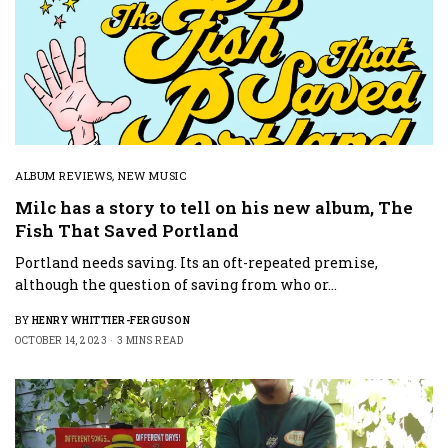
ALBUM REVIEWS
,
NEW MUSIC
Milc has a story to tell on his new album, The
Fish That Saved Portland
Portland needs saving. Its an oft-repeated premise,
although the question of saving from who or…
BY
HENRY WHITTIER-FERGUSON
OCTOBER 14, 2023
3 MINS READ