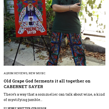
ALBUM REVIEWS
,
NEW MUSIC
Old Grape God ferments it all together on
CABERNET SAYER
There’s a way that a sommelier can talk about wine, a kind
of mystifying jumble…
BY
HENRY WHITTIER-FERGUSON