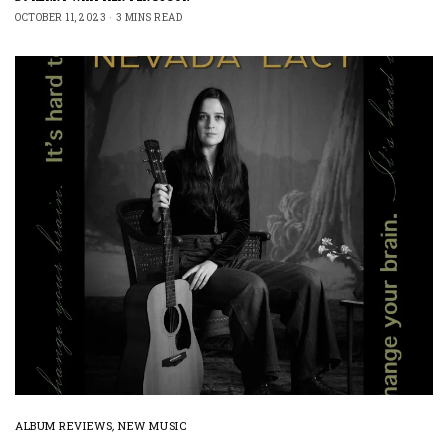
OCTOBER 11, 2023
3 MINS READ
ALBUM REVIEWS
,
NEW MUSIC