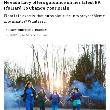
Nevada Lacy offers guidance on her latest EP,
It’s Hard To Change Your Brain
What is it, exactly, that turns platitude into prayer? Meme
into mantra? What is it…
BY
HENRY WHITTIER-FERGUSON
FEBRUARY 16, 2023
2 MINS READ