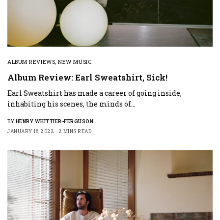
ALBUM REVIEWS
,
NEW MUSIC
Album Review: Earl Sweatshirt, Sick!
Earl Sweatshirt has made a career of going inside,
inhabiting his scenes, the minds of…
BY
HENRY WHITTIER-FERGUSON
JANUARY 18, 2022
2 MINS READ