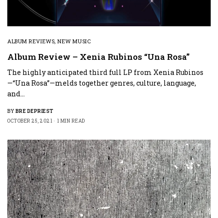
ALBUM REVIEWS
,
NEW MUSIC
Album Review – Xenia Rubinos “Una Rosa”
The highly anticipated third full LP from Xenia Rubinos
—“Una Rosa”—melds together genres, culture, language,
and…
BY
BRE DEPRIEST
OCTOBER 25, 2021
1 MIN READ