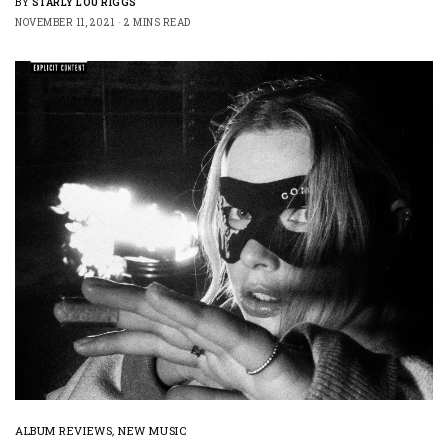
BY
STARLY LOU RIGGS
NOVEMBER 11, 2021
2 MINS READ
ALBUM REVIEWS
,
NEW MUSIC