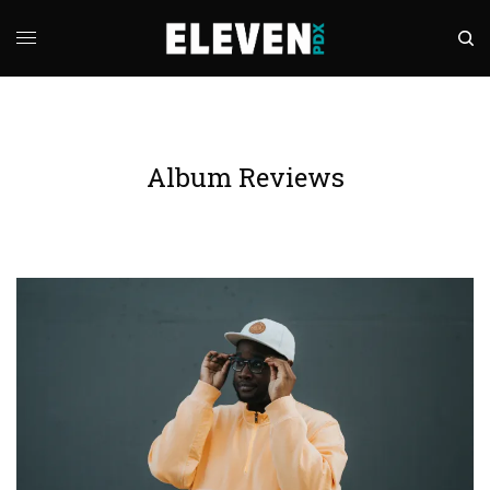
Album Reviews