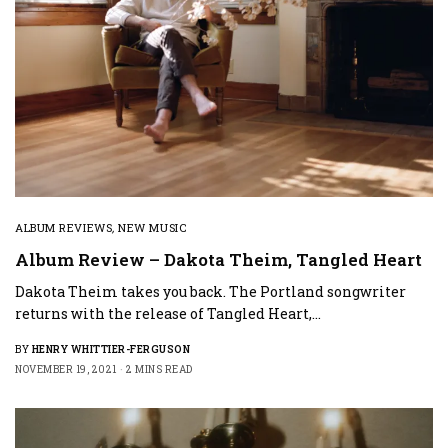
ALBUM REVIEWS
,
NEW MUSIC
Album Review – Dakota Theim, Tangled Heart
Dakota Theim takes you back. The Portland songwriter
returns with the release of Tangled Heart,…
BY
HENRY WHITTIER-FERGUSON
NOVEMBER 19, 2021
2 MINS READ