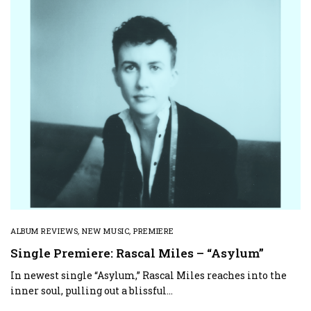
ALBUM REVIEWS
,
NEW MUSIC
,
PREMIERE
Single Premiere: Rascal Miles – “Asylum”
In newest single “Asylum,” Rascal Miles reaches into the
inner soul, pulling out a blissful…