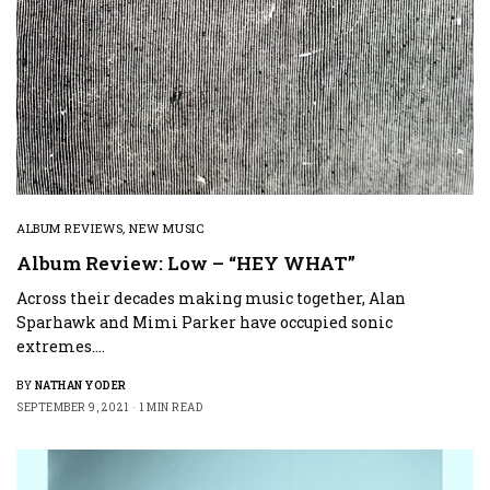
ALBUM REVIEWS
,
NEW MUSIC
Album Review: Low – “HEY WHAT”
Across their decades making music together, Alan
Sparhawk and Mimi Parker have occupied sonic
extremes.…
BY
NATHAN YODER
SEPTEMBER 9, 2021
1 MIN READ