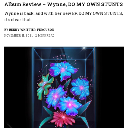
Album Review – Wynne, DO MY OWN STUNTS
Wynne is back, and with her new EP, DO MY OWN STUNTS,
it’s clear that…
BY
HENRY WHITTIER-FERGUSON
NOVEMBER 11, 2021
2 MINS READ