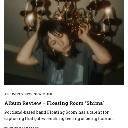
ALBUM REVIEWS
,
NEW MUSIC
Album Review – Floating Room “Shima”
Portland-based band Floating Room has a talent for
capturing that gut-wrenching feeling of being human.…