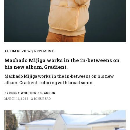
ALBUM REVIEWS
,
NEW MUSIC
Machado Mijiga works in the in-betweens on
his new album, Gradient.
Machado Mijiga works in the in-betweens on his new
album, Gradient, coloring with broad sonic…
BY
HENRY WHITTIER-FERGUSON
MARCH 14, 2022
2 MINS READ