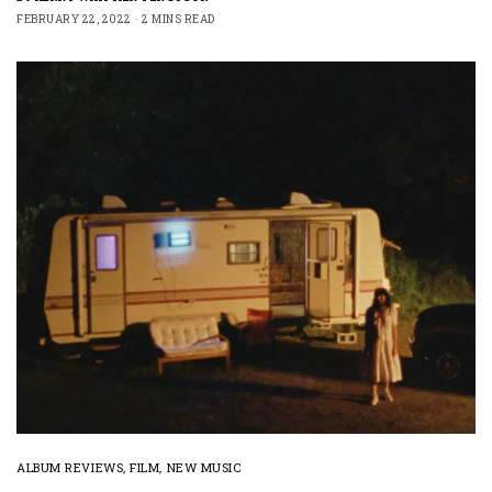
FEBRUARY 22, 2022
2 MINS READ
ALBUM REVIEWS
,
FILM
,
NEW MUSIC