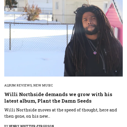
ALBUM REVIEWS
,
NEW MUSIC
Willi Northside demands we grow with his
latest album, Plant the Damn Seeds
Willi Northside moves at the speed of thought, here and
then gone, on his new…
BY
HENRY WHITTIER-FERGUSON