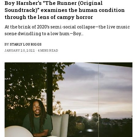
Boy Harsher’s “The Runner (Original
Soundtrack)” examines the human condition
through the lens of campy horror
At the brink of 2020’s semi-social collapse—the live music
scene dwindling to a low hum—Boy…
BY
STARLY LOU RIGGS
JANUARY 20, 2022
4 MINS READ