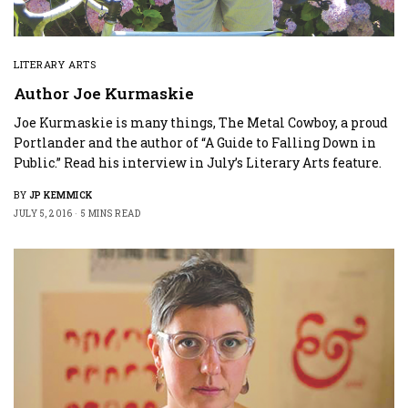
LITERARY ARTS
Author Joe Kurmaskie
Joe Kurmaskie is many things, The Metal Cowboy, a proud
Portlander and the author of “A Guide to Falling Down in
Public.” Read his interview in July’s Literary Arts feature.
BY
JP KEMMICK
JULY 5, 2016
5 MINS READ