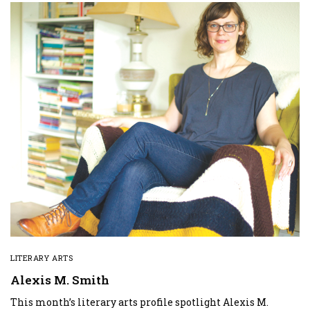
LITERARY ARTS
Alexis M. Smith
This month’s literary arts profile spotlight Alexis M.