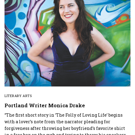
LITERARY ARTS
Portland Writer Monica Drake
“The first short story in ‘The Folly of Loving Life’ begins
with a lover’s note from the narrator pleading for
forgiveness after throwing her boyfriend’s favorite shirt
in a free box on the curb and trying to throw his sneakers