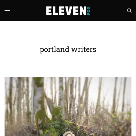
portland writers