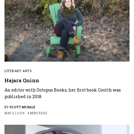
LITERARY ARTS
Hajara Quinn
An editor with Octopus Books; her first book Coolth was
published in 2018.
BY
SCOTT MCHALE
MAY 21, 2019
4 MINS READ