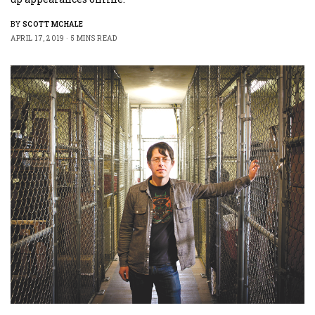
BY
SCOTT MCHALE
APRIL 17, 2019
5 MINS READ