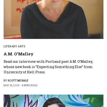
LITERARY ARTS
A.M. O’Malley
Read our interview with Portland poet A.M. O’Malley,
whose new book is “Expecting Something Else” from
University of Hell Press.
BY
SCOTT MCHALE
MAY 18, 2016
4 MINS READ