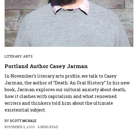
LITERARY ARTS
Portland Author Casey Jarman
In November’s literary arts profile, we talk to Casey
Jarman, the author of “Death: An Oral History.” In his new
book, Jarman explores our cultural anxiety about death,
how it clashes with capitalism and what renowned
writers and thinkers told him about the ultimate
existential subject.
BY
SCOTT MCHALE
NOVEMBER 2, 2016
6 MINS READ