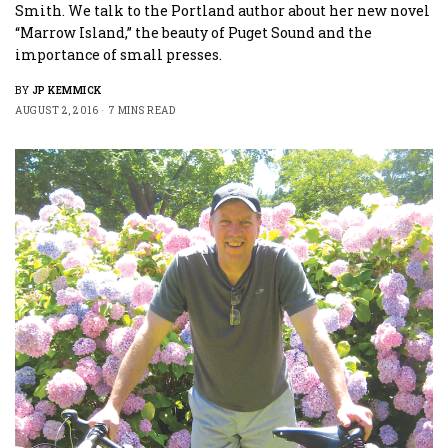
Smith. We talk to the Portland author about her new novel
“Marrow Island,” the beauty of Puget Sound and the
importance of small presses.
BY
JP KEMMICK
AUGUST 2, 2016
7 MINS READ