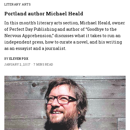
LITERARY ARTS
Portland author Michael Heald
In this month’s literary arts section, Michael Heald, owner
of Perfect Day Publishing and author of “Goodbye to the
Nervous Apprehension,” discusses what it takes to run an
independent press, how to curate a novel, and his writing
as an essayist and a journalist.
BY
ELEVEN PDX
JANUARY 2, 2017
7 MINS READ