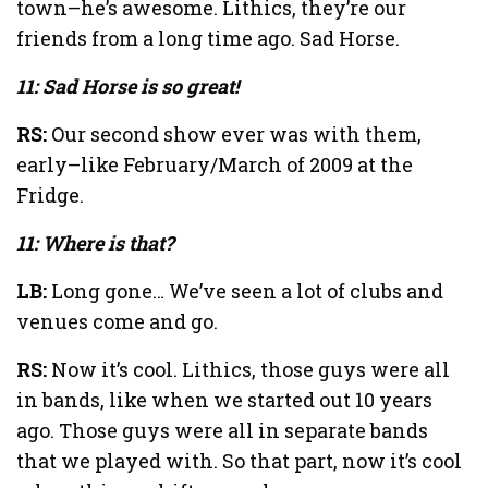
town–he’s awesome. Lithics, they’re our
friends from a long time ago. Sad Horse.
11: Sad Horse is so great!
RS:
Our second show ever was with them,
early–like February/March of 2009 at the
Fridge.
11: Where is that?
LB:
Long gone… We’ve seen a lot of clubs and
venues come and go.
RS:
Now it’s cool. Lithics, those guys were all
in bands, like when we started out 10 years
ago. Those guys were all in separate bands
that we played with. So that part, now it’s cool