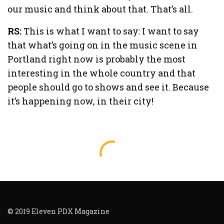
our music and think about that. That’s all.
RS:
This is what I want to say: I want to say
that what’s going on in the music scene in
Portland right now is probably the most
interesting in the whole country and that
people should go to shows and see it. Because
it’s happening now, in their city!
© 2019 Eleven PDX Magazine