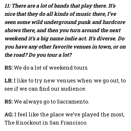
11: There are a lot of bands that play there. It’s
nice that they do all kinds of music there, I’ve
seen some wild underground punk and hardcore
shows there, and then you turn around the next
weekend it’s a big name indie act. It’s diverse. Do
you have any other favorite venues in town, or on
the road? Do you tour a lot?
RS:
We do a lot of weekend tours.
LB:
I like to try new venues when we go out, to
see if we can find our audience.
RS:
We always go to Sacramento.
AG:
I feel like the place we’ve played the most,
The Knockout in San Francisco.