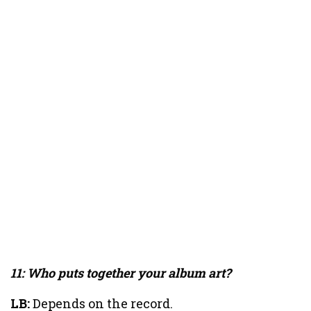
11: Who puts together your album art?
LB:
Depends on the record.