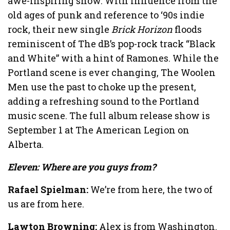
awe-inspiring show. With influence from the
old ages of punk and reference to ‘90s indie
rock, their new single
Brick Horizon
floods
reminiscent of The dB’s pop-rock track “Black
and White” with a hint of Ramones. While the
Portland scene is ever changing, The Woolen
Men use the past to choke up the present,
adding a refreshing sound to the Portland
music scene. The full album release show is
September 1 at The American Legion on
Alberta.
Eleven: Where are you guys from?
Rafael Spielman:
We’re from here, the two of
us are from here.
Lawton Browning:
Alex is from Washington.