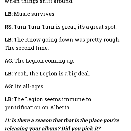
when things shift around.
LB:
Music survives.
RS:
Turn Turn Turn is great, it’s a great spot.
LB:
The Know going down was pretty rough.
The second time.
AG:
The Legion coming up.
LB:
Yeah, the Legion is a big deal.
AG:
It’s all-ages.
LB:
The Legion seems immune to
gentrification on Alberta.
11: Is there a reason that that is the place you’re
releasing your album? Did you pick it?