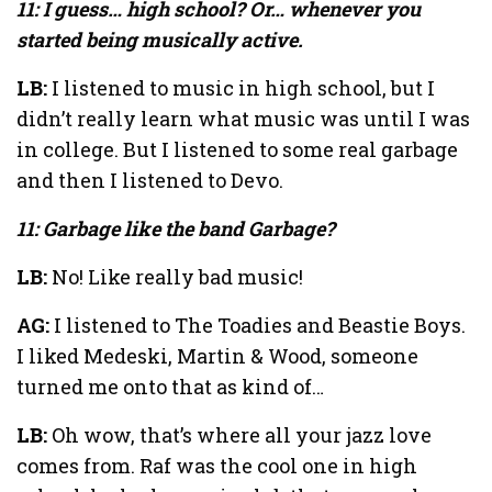
11: I guess… high school? Or… whenever you
started being musically active.
LB:
I listened to music in high school, but I
didn’t really learn what music was until I was
in college. But I listened to some real garbage
and then I listened to Devo.
11: Garbage like the band Garbage?
LB:
No! Like really bad music!
AG:
I listened to The Toadies and Beastie Boys.
I liked Medeski, Martin & Wood, someone
turned me onto that as kind of…
LB:
Oh wow, that’s where all your jazz love
comes from. Raf was the cool one in high