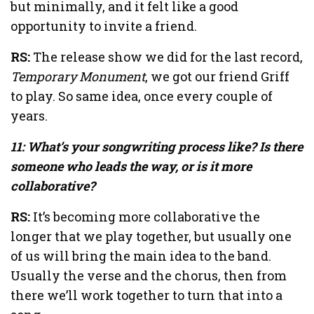
but minimally, and it felt like a good
opportunity to invite a friend.
RS:
The release show we did for the last record,
Temporary Monument
, we got our friend Griff
to play. So same idea, once every couple of
years.
11: What’s your songwriting process like? Is there
someone who leads the way, or is it more
collaborative?
RS:
It’s becoming more collaborative the
longer that we play together, but usually one
of us will bring the main idea to the band.
Usually the verse and the chorus, then from
there we’ll work together to turn that into a