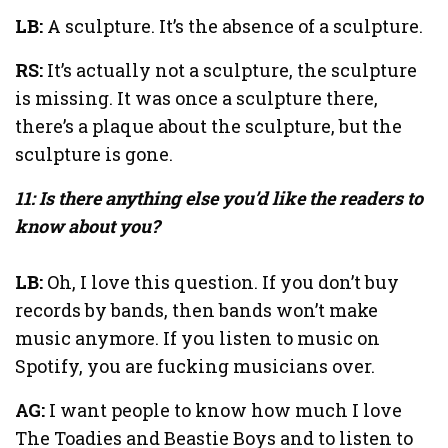
LB:
A sculpture. It’s the absence of a sculpture.
RS:
It’s actually not a sculpture, the sculpture
is missing. It was once a sculpture there,
there’s a plaque about the sculpture, but the
sculpture is gone.
11: Is there anything else you’d like the readers to
know about you?
LB:
Oh, I love this question. If you don’t buy
records by bands, then bands won’t make
music anymore. If you listen to music on
Spotify, you are fucking musicians over.
AG:
I want people to know how much I love
The Toadies and Beastie Boys and to listen to