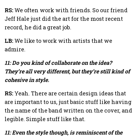
RS:
We often work with friends. So our friend
Jeff Hale just did the art for the most recent
record, he did a great job.
LB:
We like to work with artists that we
admire.
11: Do you kind of collaborate on the idea?
They’re all very different, but they’re still kind of
cohesive in style.
RS:
Yeah. There are certain design ideas that
are important to us, just basic stuff like having
the name of the band written on the cover, and
legible. Simple stuff like that.
11: Even the style though, is reminiscent of the