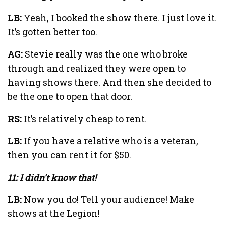
LB:
Yeah, I booked the show there. I just love it.
It’s gotten better too.
AG:
Stevie really was the one who broke
through and realized they were open to
having shows there. And then she decided to
be the one to open that door.
RS:
It’s relatively cheap to rent.
LB:
If you have a relative who is a veteran,
then you can rent it for $50.
11: I didn’t know that!
LB:
Now you do! Tell your audience! Make
shows at the Legion!