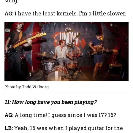
song.
AG:
I have the least kernels. I’m a little slower.
Photo by Todd Walberg
11: How long have you been playing?
AG:
A long time! I guess since I was 17? 16?
LB:
Yeah, 16 was when I played guitar for the