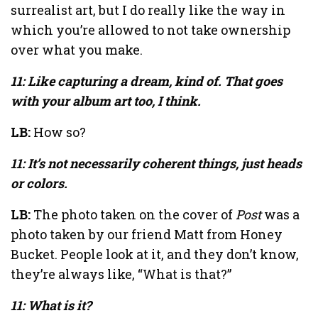
surrealist art, but I do really like the way in
which you’re allowed to not take ownership
over what you make.
11: Like capturing a dream, kind of. That goes
with your album art too, I think.
LB:
How so?
11: It’s not necessarily coherent things, just heads
or colors.
LB:
The photo taken on the cover of
Post
was a
photo taken by our friend Matt from Honey
Bucket. People look at it, and they don’t know,
they’re always like, “What is that?”
11: What is it?