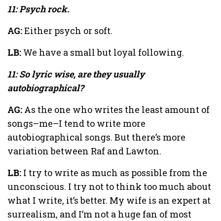
11: Psych rock.
AG:
Either psych or soft.
LB:
We have a small but loyal following.
11: So lyric wise, are they usually
autobiographical?
AG:
As the one who writes the least amount of
songs–me–I tend to write more
autobiographical songs. But there’s more
variation between Raf and Lawton.
LB:
I try to write as much as possible from the
unconscious. I try not to think too much about
what I write, it’s better. My wife is an expert at
surrealism, and I’m not a huge fan of most