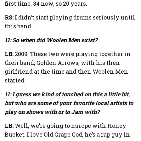
first time. 34 now, so 20 years.
RS:
I didn’t start playing drums seriously until
this band.
11: So when did Woolen Men exist?
LB:
2009. These two were playing together in
their band, Golden Arrows, with his then
girlfriend at the time and then Woolen Men
started.
11: I guess we kind of touched on this a little bit,
but who are some of your favorite local artists to
play on shows with or to Jam with?
LB:
Well, we’re going to Europe with Honey
Bucket. I love Old Grape God, he’s a rap guy in