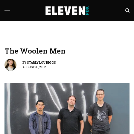
The Woolen Men
BY
STARLY LOU RIGGS
AUGUST 31, 2018