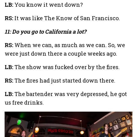
LB:
You know it went down?
RS:
It was like The Know of San Francisco.
11: Do you go to California a lot?
RS:
When we can, as much as we can. So, we
were just down there a couple weeks ago.
LB:
The show was fucked over by the fires.
RS:
The fires had just started down there.
LB:
The bartender was very depressed, he got
us free drinks.