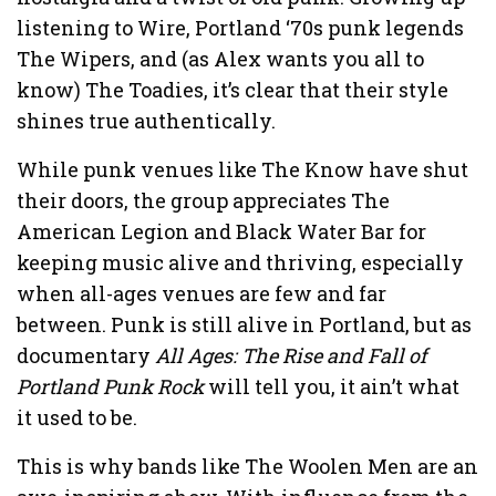
listening to Wire, Portland ‘70s punk legends
The Wipers, and (as Alex wants you all to
know) The Toadies, it’s clear that their style
shines true authentically.
While punk venues like The Know have shut
their doors, the group appreciates The
American Legion and Black Water Bar for
keeping music alive and thriving, especially
when all-ages venues are few and far
between. Punk is still alive in Portland, but as
documentary
All Ages: The Rise and Fall of
Portland Punk Rock
will tell you, it ain’t what
it used to be.
This is why bands like The Woolen Men are an