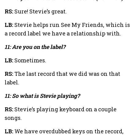
RS:
Sure! Stevie’s great.
LB:
Stevie helps run See My Friends, which is
a record label we have a relationship with.
11: Are you on the label?
LB:
Sometimes.
RS:
The last record that we did was on that
label.
11: So what is Stevie playing?
RS:
Stevie’s playing keyboard on a couple
songs.
LB:
We have overdubbed keys on the record,