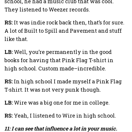
school, he had a music club that was cool.
They listened to Weezer records.
RS:
It was indie rock back then, that’s for sure.
A lot of Built to Spill and Pavement and stuff
like that.
LB:
Well, you’re permanently in the good
books for having that Pink Flag T-shirt in
high school. Custom made–incredible.
RS:
In high school I made myself a Pink Flag
T-shirt. It was not very punk though.
LB:
Wire was a big one for me in college.
RS:
Yeah, I listened to Wire in high school.
11: I can see that influence a lot in your music.