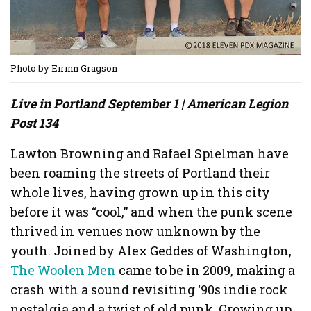
Photo by Eirinn Gragson
Live in Portland September 1 | American Legion
Post 134
Lawton Browning and Rafael Spielman have
been roaming the streets of Portland their
whole lives, having grown up in this city
before it was “cool,” and when the punk scene
thrived in venues now unknown by the
youth. Joined by Alex Geddes of Washington,
The Woolen Men
came to be in 2009, making a
crash with a sound revisiting ‘90s indie rock
nostalgia and a twist of old punk. Growing up