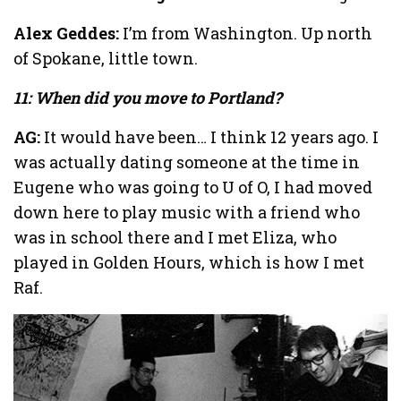
Alex Geddes:
I’m from Washington. Up north
of Spokane, little town.
11: When did you move to Portland?
AG:
It would have been… I think 12 years ago. I
was actually dating someone at the time in
Eugene who was going to U of O, I had moved
down here to play music with a friend who
was in school there and I met Eliza, who
played in Golden Hours, which is how I met
Raf.