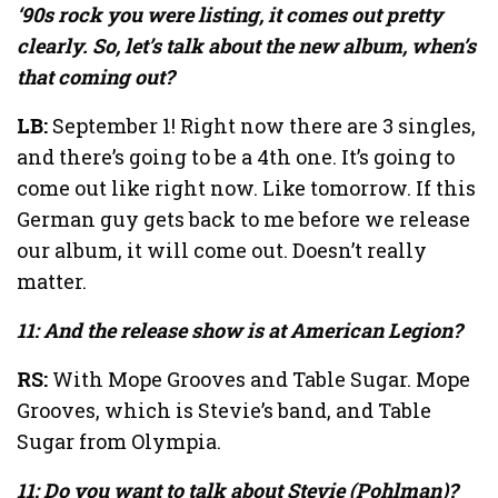
‘90s rock you were listing, it comes out pretty
clearly. So, let’s talk about the new album, when’s
that coming out?
LB:
September 1! Right now there are 3 singles,
and there’s going to be a 4th one. It’s going to
come out like right now. Like tomorrow. If this
German guy gets back to me before we release
our album, it will come out. Doesn’t really
matter.
11: And the release show is at American Legion?
RS:
With Mope Grooves and Table Sugar. Mope
Grooves, which is Stevie’s band, and Table
Sugar from Olympia.
11: Do you want to talk about Stevie (Pohlman)?