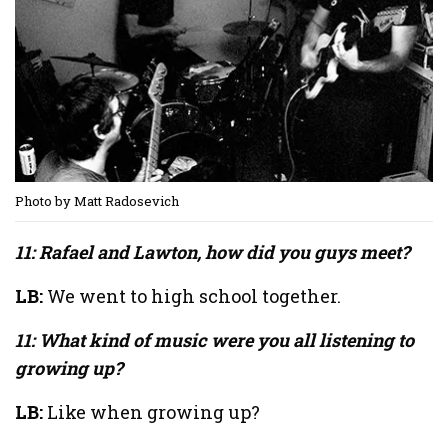
Photo by Matt Radosevich
11: Rafael and Lawton, how did you guys meet?
LB:
We went to high school together.
11: What kind of music were you all listening to
growing up?
LB:
Like when growing up?