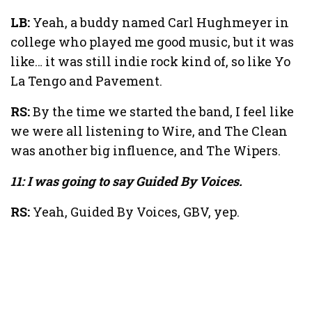
LB:
Yeah, a buddy named Carl Hughmeyer in
college who played me good music, but it was
like… it was still indie rock kind of, so like Yo
La Tengo and Pavement.
RS:
By the time we started the band, I feel like
we were all listening to Wire, and The Clean
was another big influence, and The Wipers.
11: I was going to say Guided By Voices.
RS:
Yeah, Guided By Voices, GBV, yep.