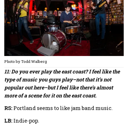
Photo by Todd Walberg
11: Do you ever play the east coast? I feel like the
type of music you guys play–not that it’s not
popular out here–but I feel like there’s almost
more of a scene for it on the east coast.
RS:
Portland seems to like jam band music.
LB:
Indie-pop.