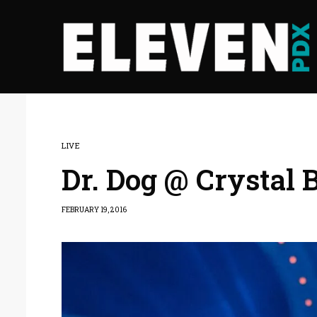
LIVE
Dr. Dog @ Crystal 
FEBRUARY 19, 2016