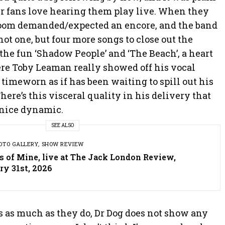
r fans love hearing them play live. When they
room demanded/expected an encore, and the band
t one, but four more songs to close out the
the fun ‘Shadow People’ and ‘The Beach’, a heart
e Toby Leaman really showed off his vocal
 timeworn as if has been waiting to spill out his
There’s this visceral quality in his delivery that
 nice dynamic.
SEE ALSO
OTO GALLERY
,
SHOW REVIEW
s of Mine, live at The Jack London Review,
ry 31st, 2026
s as much as they do, Dr Dog does not show any