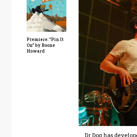
Premiere: “Pin It
On” by Boone
Howard
Dr Dog has developed