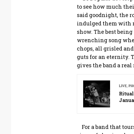
to see how much thei
said goodnight, the 
indulged them with no
show. The best being 
wrenching song wher
chops, all grisled and
guts for an eternity. 
gives the band a real
LIVE
,
PH
Ritual
Janua
For a band that tour