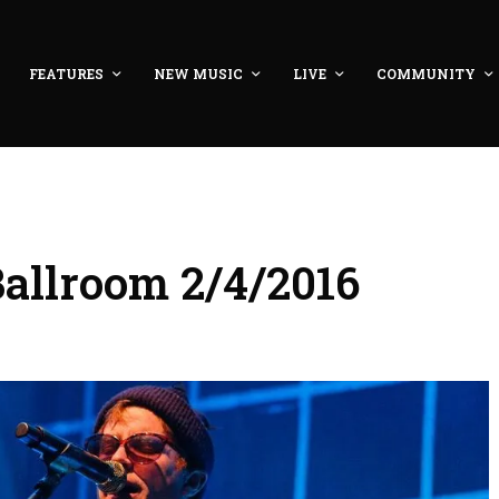
FEATURES
NEW MUSIC
LIVE
COMMUNITY
Ballroom 2/4/2016