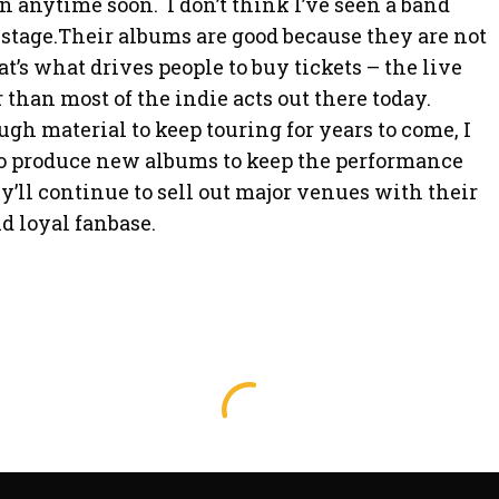
 anytime soon. I don’t think I’ve seen a band
stage.Their albums are good because they are not
t’s what drives people to buy tickets – the live
r than most of the indie acts out there today.
h material to keep touring for years to come, I
o produce new albums to keep the performance
ey’ll continue to sell out major venues with their
d loyal fanbase.