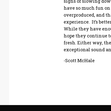
signs of slowing down
have so much fun on 
overproduced, and tha
experience. It’s bette
While they have enoug
hope they continue t
fresh. Either way, th
exceptional sound an
-Scott McHale