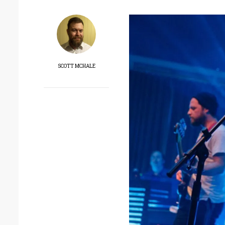
SCOTT MCHALE