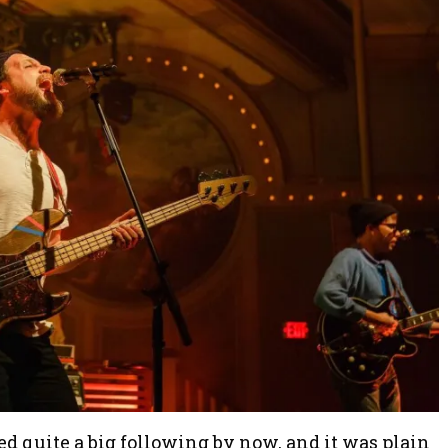
 quite a big following by now, and it was plain