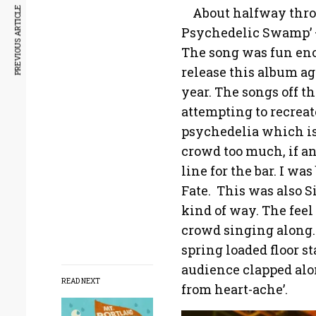
About halfway throu
PREVIOUS ARTICLE
Psychedelic Swamp’ – 
The song was fun eno
release this album ag
year. The songs off t
attempting to recreat
psychedelia which is b
crowd too much, if an
line for the bar. I wa
Fate. This was also S
kind of way. The feel
crowd singing along.
spring loaded floor st
audience clapped alo
READ NEXT
from heart-ache’.