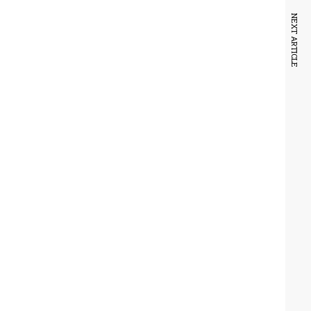
NEXT ARTICLE