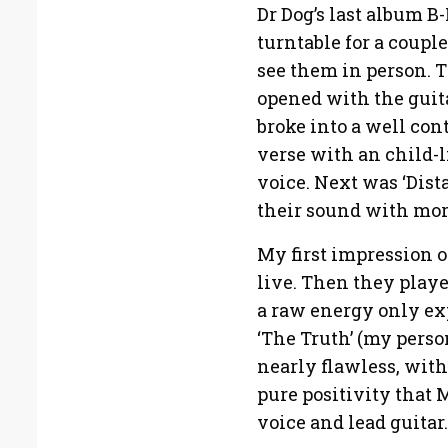
Dr Dog’s last album 
turntable for a couple
see them in person. T
opened with the guit
broke into a well con
verse with an child-
voice. Next was ‘Dis
their sound with more
My first impression o
live. Then they play
a raw energy only ex
‘The Truth’ (my perso
nearly flawless, wit
pure positivity that 
voice and lead guitar