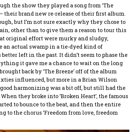
gh the show they played a song from ‘The
their brand new re-release of their first album.
ugh, but I’m not sure exactly why they chose to
ain, other than to give them a reason to tour this
hat original effort were murky and sludgy,
e an actual swamp in a tie-dyed kind of
etter left in the past. It didn’t seem to phase the
ything it gave me a chance to wait on the long
s brought back by ‘The Breeze’ off of the album
ixties influenced, but more in a Brian Wilson
 good harmonizing was a bit off, but still had the
 When they broke into ‘Broken Heart’, the famous
arted to bounce to the beat, and then the entire
ng to the chorus ‘Freedom from love, freedom