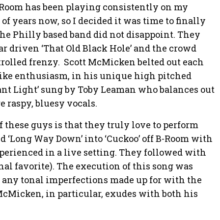
B-Room has been playing consistently on my
 of years now, so I decided it was time to finally
he Philly based band did not disappoint. They
ar driven ‘That Old Black Hole’ and the crowd
trolled frenzy. Scott McMicken belted out each
like enthusiasm, in his unique high pitched
tant Light’ sung by Toby Leaman who balances out
 raspy, bluesy vocals.
f these guys is that they truly love to perform
ed ‘Long Way Down’ into ‘Cuckoo’ off B-Room with
perienced in a live setting. They followed with
nal favorite). The execution of this song was
h any tonal imperfections made up for with the
McMicken, in particular, exudes with both his
.