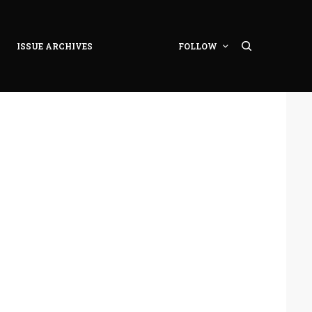
ISSUE ARCHIVES
FOLLOW