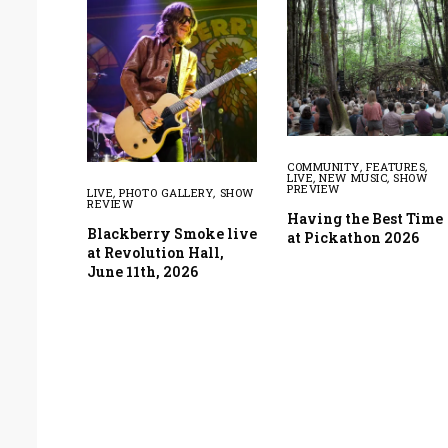
COMMUNITY
,
FEATURES
,
LIVE
,
NEW MUSIC
,
SHOW
PREVIEW
LIVE
,
PHOTO GALLERY
,
SHOW
REVIEW
Having the Best Time
Blackberry Smoke live
at Pickathon 2026
at Revolution Hall,
June 11th, 2026