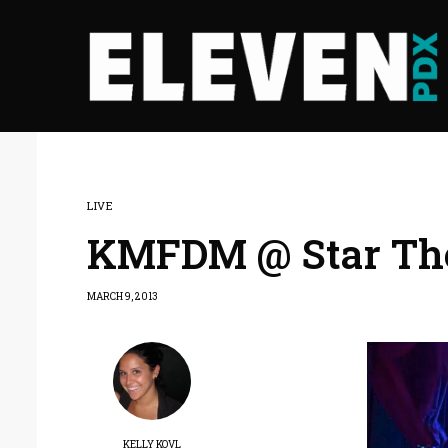
LIVE
KMFDM @ Star The
MARCH 9, 2013
KELLY KOVL