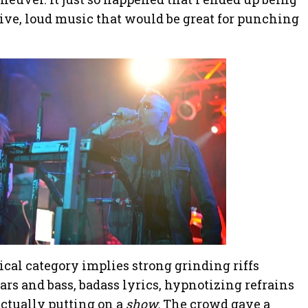
ive, loud music that would be great for punching
ical category implies strong grinding riffs
rs and bass, badass lyrics, hypnotizing refrains
actually putting on a
show.
The crowd gave a