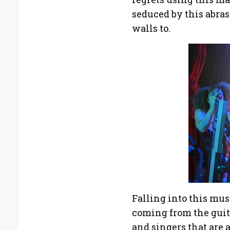
seduced by this abras
walls to.
Falling into this mus
coming from the guita
and singers that are 