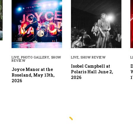
LIVE
,
PHOTO GALLERY
,
SHOW
LIVE
,
SHOW REVIEW
L
REVIEW
Isobel Campbell at
D
Joyce Manor at the
Polaris Hall June 2,
W
Roseland, May 13th,
2026
1
2026