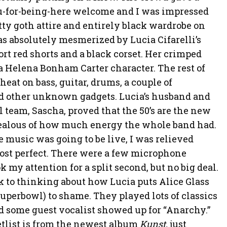
-for-being-here welcome and I was impressed
ty goth attire and entirely black wardrobe on
s absolutely mesmerized by Lucia Cifarelli’s
rt red shorts and a black corset. Her crimped
a Helena Bonham Carter character. The rest of
heat on bass, guitar, drums, a couple of
d other unknown gadgets. Lucia’s husband and
l team, Sascha, proved that the 50’s are the new
 jealous of how much energy the whole band had.
 music was going to be live, I was relieved
st perfect. There were a few microphone
k my attention for a split second, but no big deal.
k to thinking about how Lucia puts Alice Glass
uperbowl) to shame. They played lots of classics
nd some guest vocalist showed up for “Anarchy.”
etlist is from the newest album
Kunst,
just