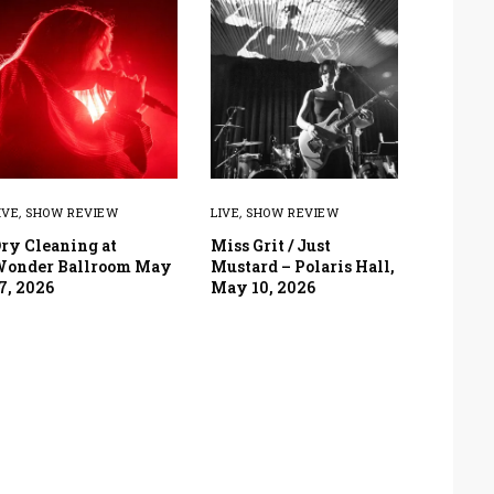
IVE
,
SHOW REVIEW
LIVE
,
SHOW REVIEW
ry Cleaning at
Miss Grit / Just
onder Ballroom May
Mustard – Polaris Hall,
7, 2026
May 10, 2026