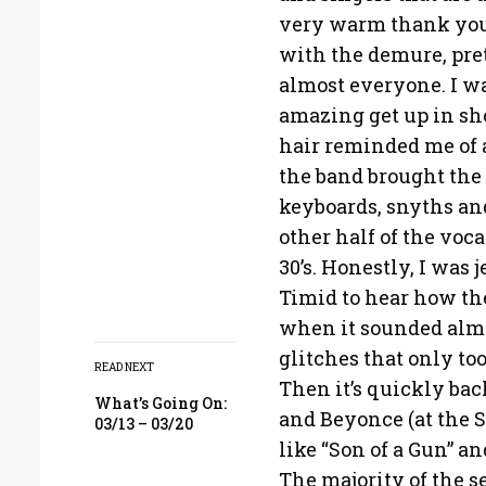
very warm thank you
with the demure, pret
almost everyone. I wa
amazing get up in sho
hair reminded me of 
the band brought the 
keyboards, snyths an
other half of the voca
30’s. Honestly, I was
Timid to hear how the
when it sounded almo
glitches that only too
READ NEXT
Then it’s quickly bac
What’s Going On:
and Beyonce (at the S
03/13 – 03/20
like “Son of a Gun” a
The majority of the s