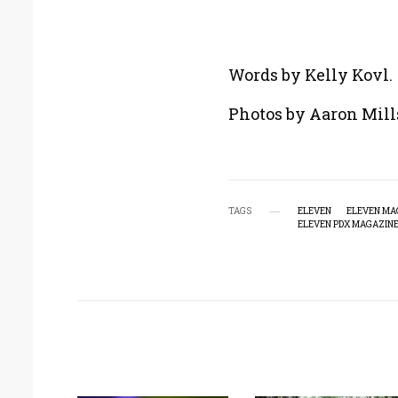
Words by Kelly Kovl.
Photos by Aaron Mill
TAGS
ELEVEN
ELEVEN MA
ELEVEN PDX MAGAZIN