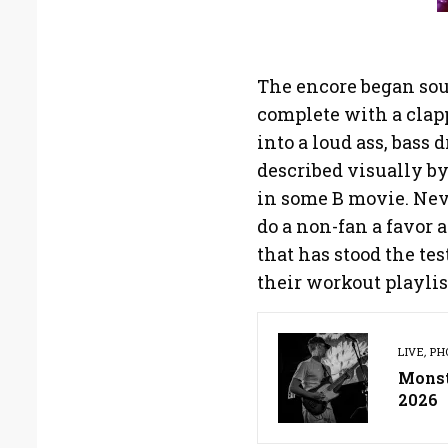
The encore began so
complete with a clap
into a loud ass, bass
described visually b
in some B movie. Nev
do a non-fan a favor 
that has stood the te
their workout playlis
LIVE
,
PH
Monste
2026