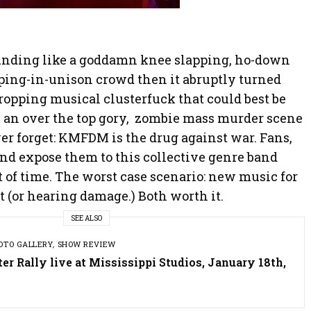
unding like a goddamn knee slapping, ho-down
ping-in-unison crowd then it abruptly turned
 dropping musical clusterfuck that could best be
y an over the top gory, zombie mass murder scene
er forget: KMFDM is the drug against war. Fans,
and expose them to this collective genre band
st of time. The worst case scenario: new music for
t (or hearing damage.) Both worth it.
SEE ALSO
OTO GALLERY
,
SHOW REVIEW
r Rally live at Mississippi Studios, January 18th,