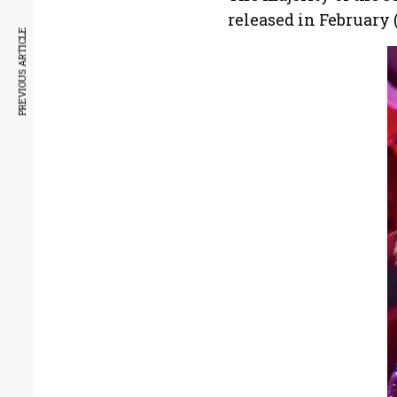
released in February (
PREVIOUS ARTICLE