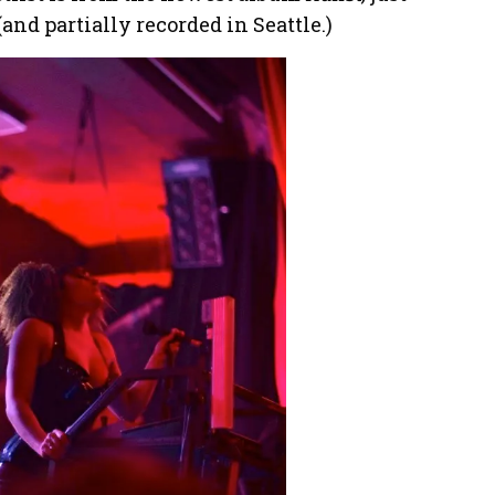
and partially recorded in Seattle.)