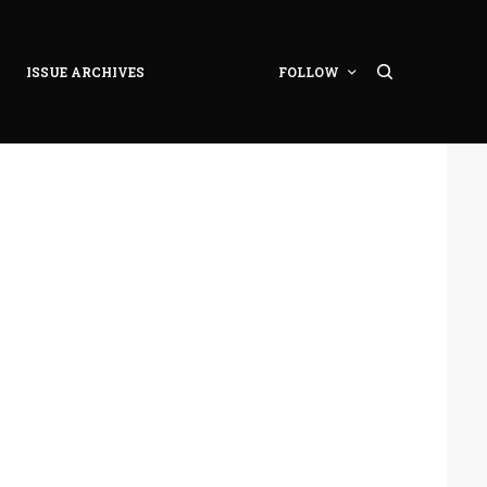
ISSUE ARCHIVES
FOLLOW