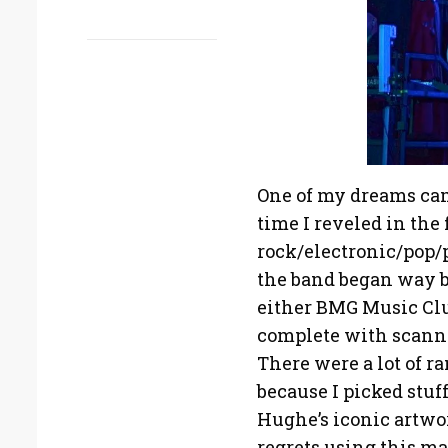
One of my dreams came 
time I reveled in the 
rock/electronic/pop
the band began way 
either BMG Music Club
complete with scanned
There were a lot of r
because I picked stuf
Hughe’s iconic artwo
regrets using this ma