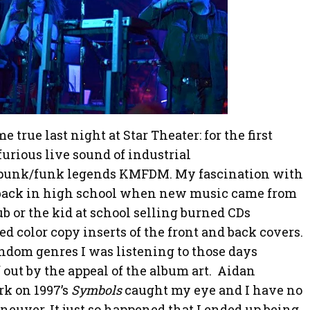
true last night at Star Theater: for the first
furious live sound of industrial
/punk/funk legends KMFDM. My fascination with
back in high school when new music came from
 or the kid at school selling burned CDs
 color copy inserts of the front and back covers.
andom genres I was listening to those days
f out by the appeal of the album art. Aidan
rk on 1997’s
Symbols
caught my eye and I have no
neuver. It just so happened that I ended up being