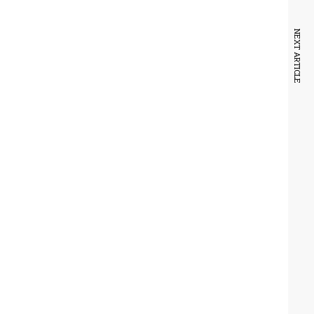
NEXT ARTICLE