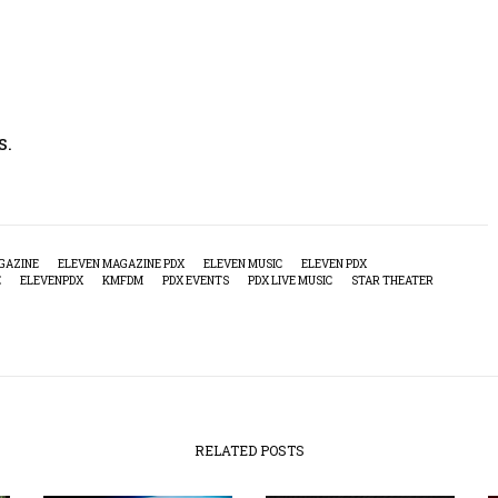
s.
GAZINE
ELEVEN MAGAZINE PDX
ELEVEN MUSIC
ELEVEN PDX
E
ELEVENPDX
KMFDM
PDX EVENTS
PDX LIVE MUSIC
STAR THEATER
RELATED POSTS