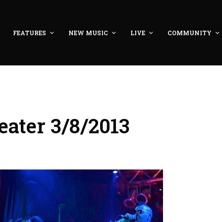
FEATURES
NEW MUSIC
LIVE
COMMUNITY
ater 3/8/2013