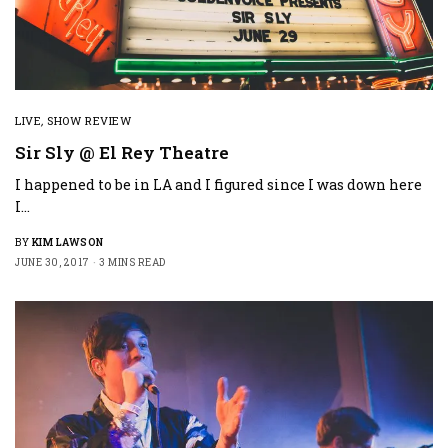
LIVE
,
SHOW REVIEW
Sir Sly @ El Rey Theatre
I happened to be in LA and I figured since I was down here
I…
BY
KIM LAWSON
JUNE 30, 2017
3 MINS READ