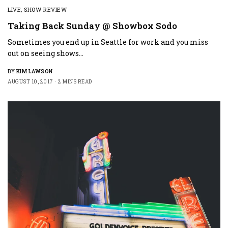
LIVE
,
SHOW REVIEW
Taking Back Sunday @ Showbox Sodo
Sometimes you end up in Seattle for work and you miss
out on seeing shows…
BY
KIM LAWSON
AUGUST 10, 2017
2 MINS READ