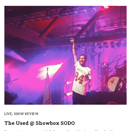
LIVE
,
SHOW REVIEW
The Used @ Showbox SODO