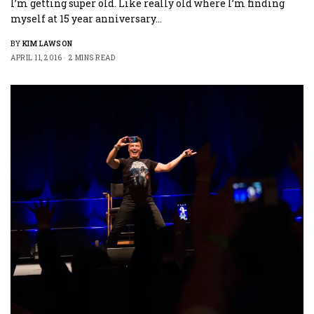
I’m getting super old. Like really old where I’m finding
myself at 15 year anniversary…
BY
KIM LAWSON
APRIL 11, 2016
2 MINS READ