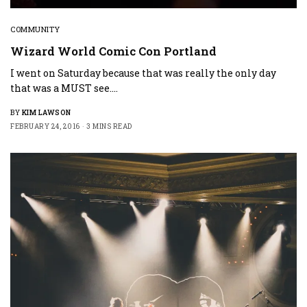
COMMUNITY
Wizard World Comic Con Portland
I went on Saturday because that was really the only day
that was a MUST see.…
BY
KIM LAWSON
FEBRUARY 24, 2016
3 MINS READ