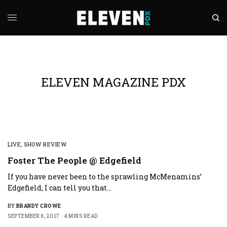
ELEVEN MAGAZINE PDX
LIVE
,
SHOW REVIEW
Foster The People @ Edgefield
If you have never been to the sprawling McMenamins’
Edgefield, I can tell you that…
BY
BRANDY CROWE
SEPTEMBER 8, 2017
4 MINS READ