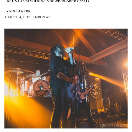
AFI & Circa Survive Showbox Sodo 8/5/17
BY
KIM LAWSON
AUGUST 14, 2017
1 MIN READ