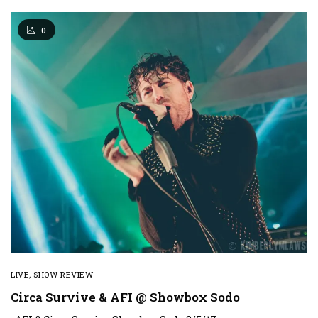
0
LIVE
,
SHOW REVIEW
Circa Survive & AFI @ Showbox Sodo