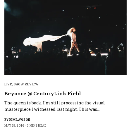
LIVE
,
SHOW REVIEW
Beyonce @ CenturyLink Field
The queen is back. I’m still processing the visual
masterpiece I witnessed last night. This was…
BY
KIM LAWSON
MAY 19, 2016
3 MINS READ