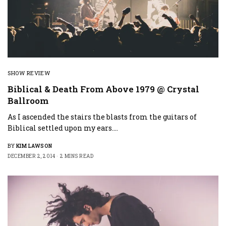
SHOW REVIEW
Biblical & Death From Above 1979 @ Crystal
Ballroom
As I ascended the stairs the blasts from the guitars of
Biblical settled upon my ears.…
BY
KIM LAWSON
DECEMBER 2, 2014
2 MINS READ