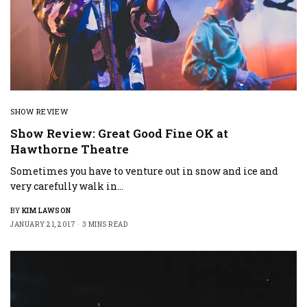
SHOW REVIEW
Show Review: Great Good Fine OK at
Hawthorne Theatre
Sometimes you have to venture out in snow and ice and
very carefully walk in…
BY
KIM LAWSON
JANUARY 21, 2017
3 MINS READ