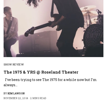
SHOW REVIEW
The 1975 & YRS @ Roseland Theater
I’ve been trying to see The 1975 for a while now but I’m
always…
BY
KIM LAWSON
NOVEMBER 22, 2014
2 MINS READ