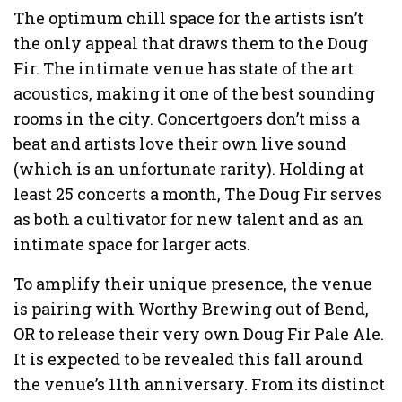
The optimum chill space for the artists isn’t
the only appeal that draws them to the Doug
Fir. The intimate venue has state of the art
acoustics, making it one of the best sounding
rooms in the city. Concertgoers don’t miss a
beat and artists love their own live sound
(which is an unfortunate rarity). Holding at
least 25 concerts a month, The Doug Fir serves
as both a cultivator for new talent and as an
intimate space for larger acts.
To amplify their unique presence, the venue
is pairing with Worthy Brewing out of Bend,
OR to release their very own Doug Fir Pale Ale.
It is expected to be revealed this fall around
the venue’s 11th anniversary. From its distinct