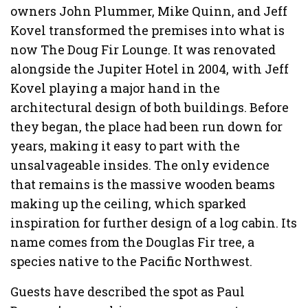
owners John Plummer, Mike Quinn, and Jeff
Kovel transformed the premises into what is
now The Doug Fir Lounge. It was renovated
alongside the Jupiter Hotel in 2004, with Jeff
Kovel playing a major hand in the
architectural design of both buildings. Before
they began, the place had been run down for
years, making it easy to part with the
unsalvageable insides. The only evidence
that remains is the massive wooden beams
making up the ceiling, which sparked
inspiration for further design of a log cabin. Its
name comes from the Douglas Fir tree, a
species native to the Pacific Northwest.
Guests have described the spot as Paul