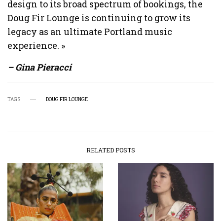
design to its broad spectrum of bookings, the
Doug Fir Lounge is continuing to grow its
legacy as an ultimate Portland music
experience. »
– Gina Pieracci
TAGS
DOUG FIR LOUNGE
RELATED POSTS