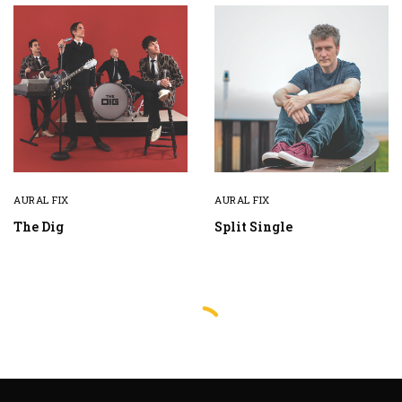
AURAL FIX
AURAL FIX
The Dig
Split Single