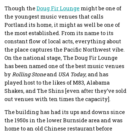
Though the
Doug Fir Lounge
might be one of
the youngest music venues that calls
Portland its home, it might as well be one of
the most established. From its name to its
constant flow of local acts, everything about
the place captures the Pacific Northwest vibe.
On the national stage, The Doug Fir Lounge
has been named one of the best music venues
by
Rolling Stone
and
USA Today
, and has
played host to the likes of M83, Alabama
Shakes, and The Shins [even after they’ve sold
out venues with ten times the capacity].
The building has had its ups and downs since
the 1950s in the lower Burnside area and was
home to an old Chinese restaurant before