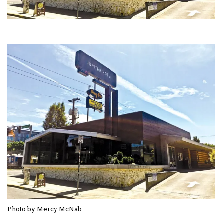
Photo by Mercy McNab