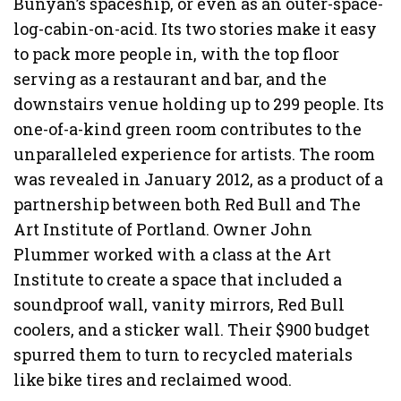
Bunyan’s spaceship, or even as an outer-space-
log-cabin-on-acid. Its two stories make it easy
to pack more people in, with the top floor
serving as a restaurant and bar, and the
downstairs venue holding up to 299 people. Its
one-of-a-kind green room contributes to the
unparalleled experience for artists. The room
was revealed in January 2012, as a product of a
partnership between both Red Bull and The
Art Institute of Portland. Owner John
Plummer worked with a class at the Art
Institute to create a space that included a
soundproof wall, vanity mirrors, Red Bull
coolers, and a sticker wall. Their $900 budget
spurred them to turn to recycled materials
like bike tires and reclaimed wood.