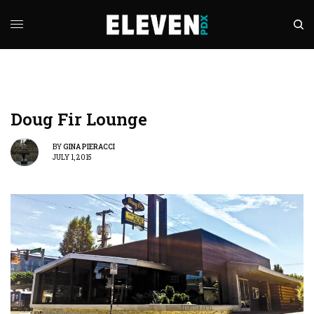
Doug Fir Lounge
BY
GINA PIERACCI
JULY 1, 2015