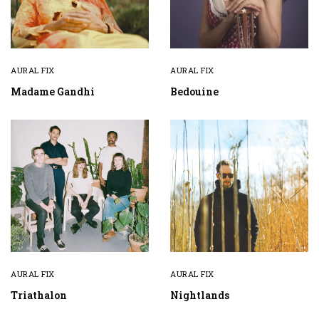
AURAL FIX
AURAL FIX
Madame Gandhi
Bedouine
AURAL FIX
AURAL FIX
Triathalon
Nightlands