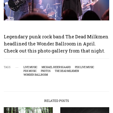
Legendary punk rock band The Dead Milkmen
headlined the Wonder Ballroom in April.
Check out this photo gallery from that night.
TAGS
LIVE MUSIC
MICHAEL REIERSGAARD
PDX LIVE MUSIC
PDX MUSIC
PHOTOS
THE DEAD MILKMEN
WONDER BALLROOM
RELATED POSTS