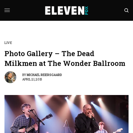
LIVE
Photo Gallery – The Dead
Milkmen at The Wonder Ballroom
BY
MICHAEL REIERSGAARD
APRIL 21, 2015