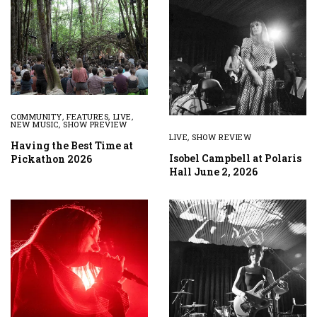
COMMUNITY
,
FEATURES
,
LIVE
,
NEW MUSIC
,
SHOW PREVIEW
LIVE
,
SHOW REVIEW
Having the Best Time at
Isobel Campbell at Polaris
Pickathon 2026
Hall June 2, 2026