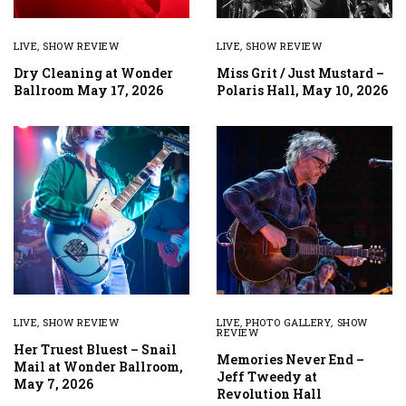
LIVE
,
SHOW REVIEW
LIVE
,
SHOW REVIEW
Dry Cleaning at Wonder
Miss Grit / Just Mustard –
Ballroom May 17, 2026
Polaris Hall, May 10, 2026
LIVE
,
SHOW REVIEW
LIVE
,
PHOTO GALLERY
,
SHOW
REVIEW
Her Truest Bluest – Snail
Memories Never End –
Mail at Wonder Ballroom,
Jeff Tweedy at
May 7, 2026
Revolution Hall