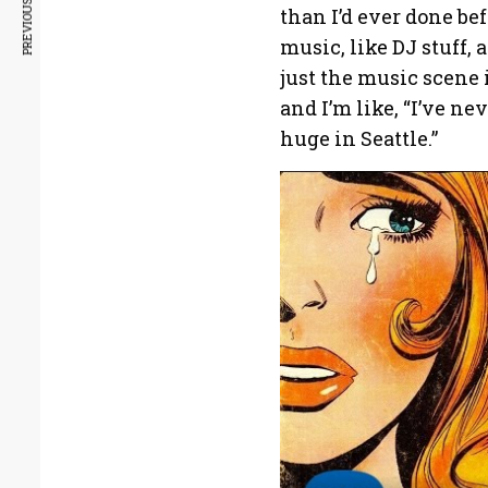
PREVIOUS ARTICLE
than I’d ever done be
music, like DJ stuff, 
just the music scene 
and I’m like, “I’ve nev
huge in Seattle.”