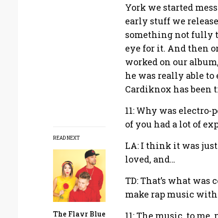
York we started messi
early stuff we release
something not fully t
eye for it. And then
worked on our album, 
he was really able to e
Cardiknox has been t
11: Why was electro-p
of you had a lot of e
READ NEXT
LA: I think it was ju
loved, and…
TD: That’s what was c
make rap music witho
The Flavr Blue
11: The music, to me, 