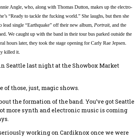
Lonnie Angle, who, along with Thomas Dutton, makes up the electro-
he’s “Ready to tackle the fucking world.” She laughs, but then she
to lead single “Earthquake” off their new album,
Portrait
, and the
hed. We caught up with the band in their tour bus parked outside the
l hours later, they took the stage opening for Carly Rae Jepsen.
 killed it.
in Seattle last night at the Showbox Market
e of those, just, magic shows.
e about the formation of the band. You’ve got Seattle
a lot more synth and electronic music is coming
ays.
d seriously working on Cardiknox once we were