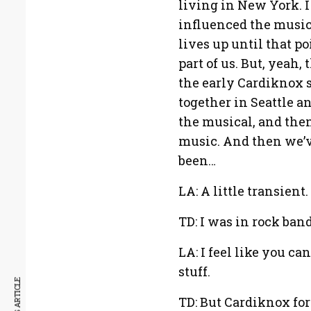
living in New York. I
influenced the music
lives up until that po
part of us. But, yeah,
the early Cardiknox 
together in Seattle a
the musical, and the
music. And then we’ve
been…
LA: A little transient.
TD: I was in rock ban
LA: I feel like you ca
stuff.
TD: But Cardiknox fo