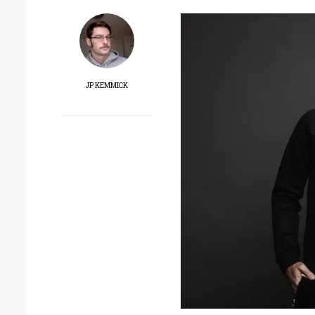
JP KEMMICK