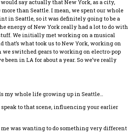
 would say actually that New York, as a city,
 more than Seattle. I mean, we spent our whole
int in Seattle, so it was definitely going to be a
 the energy of New York really had a lot to do with
stuff. We initially met working on a musical
nd that’s what took us to New York, working on
n we switched gears to working on electro-pop
 been in LA for about a year. So we’ve really
ds my whole life growing up in Seattle…
n speak to that scene, influencing your earlier
r me was wanting to do something very different