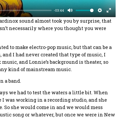
y
-03:44
M
S
E
 Cardinox sound almost took you by surprise, that
u
e
n
asn’t necessarily where you thought you were
t
t
t
e
t
e
ted to make electro-pop music, but that can be a
i
r
s, and I had never created that type of music, I
n
f
 music, and Lonnie’s background is theater, so
g
u
any kind of mainstream music.
s
l
l
in a band.
s
ays we had to test the waters a little bit. When
c
le I was working in a recording studio, and she
r
e. So she would come in and we would mess
e
oustic song or whatever, but once we were in New