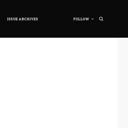
ISSUE ARCHIVES
FOLLOW