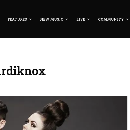
FEATURES
NEW MUSIC
LIVE
COMMUNITY
ardiknox