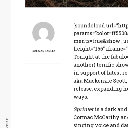
[soundcloud url=”htt
params=”color=ff550
ments=true&show_use
height=”166″ iframe=”t
DONOVAN FARLEY
Tonight at the fabulo
another) terrific sh
in support of latest 
aka Mackenzie Scott,
release, expanding h
ways.
Sprinter
is a dark and
Cormac McCarthy and
singing voice and da