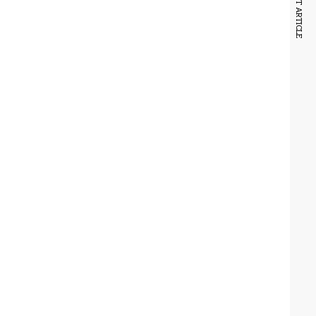
NEXT ARTICLE