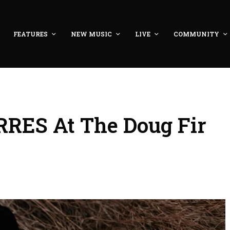
FEATURES
NEW MUSIC
LIVE
COMMUNITY
RES At The Doug Fir