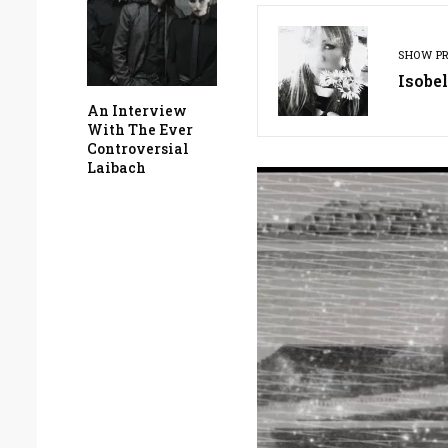
SHOW P
Isobel
An Interview
With The Ever
Controversial
Laibach