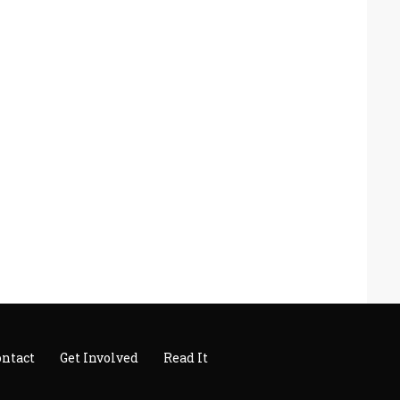
ontact
Get Involved
Read It