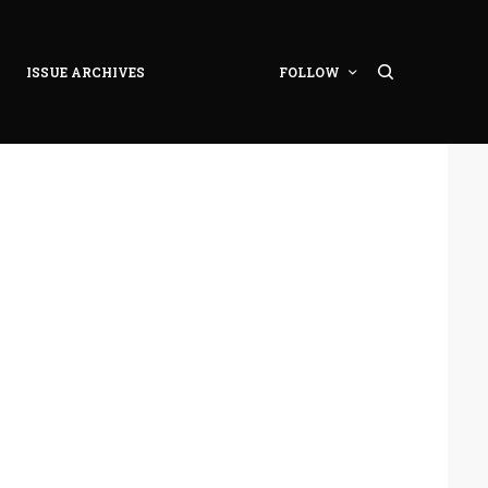
ISSUE ARCHIVES
FOLLOW