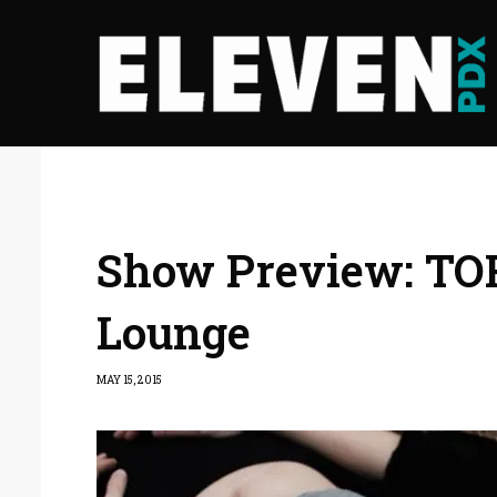
Show Preview: TOR
Lounge
MAY 15, 2015