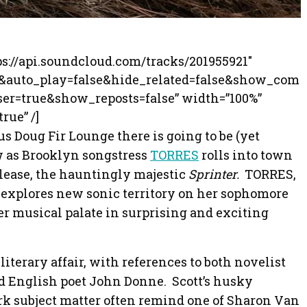
ps://api.soundcloud.com/tracks/201955921″
0&auto_play=false&hide_related=false&show_com
r=true&show_reposts=false” width=”100%”
rue” /]
us Doug Fir Lounge there is going to be (yet
ow as Brooklyn songstress
TORRES
rolls into town
release, the hauntingly majestic
Sprinter.
TORRES,
 explores new sonic territory on her sophomore
er musical palate in surprising and exciting
 literary affair, with references to both novelist
 English poet John Donne. Scott’s husky
rk subject matter often remind one of Sharon Van