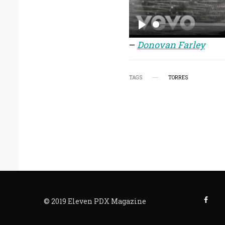
P
–
Donovan Farley
l
a
TAGS
TORRES
y
© 2019 Eleven PDX Magazine