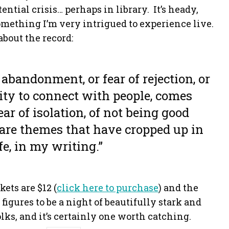
ntial crisis… perhaps in library. It’s heady,
omething I’m very intrigued to experience live.
about the record:
 abandonment, or fear of rejection, or
ity to connect with people, comes
ar of isolation, of not being good
are themes that have cropped up in
fe, in my writing.”
kets are $12 (
click here to purchase
) and the
 figures to be a night of beautifully stark and
ks, and it’s certainly one worth catching.