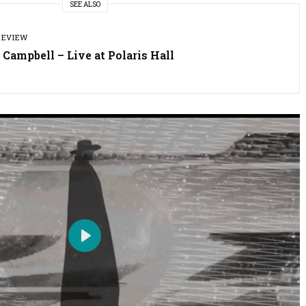
SEE ALSO
REVIEW
 Campbell – Live at Polaris Hall
P
l
a