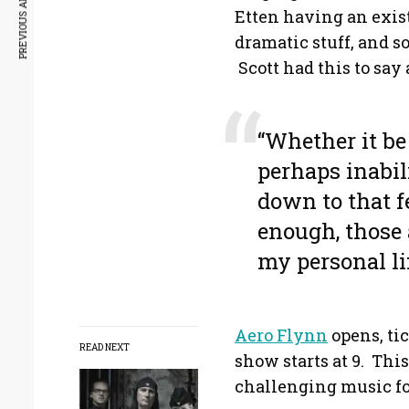
PREVIOUS ARTICLE
Etten having an existe
dramatic stuff, and s
Scott had this to say 
“Whether it be
perhaps inabil
down to that fe
enough, those 
my personal li
Aero Flynn
opens, tic
READ NEXT
show starts at 9. This
challenging music fol