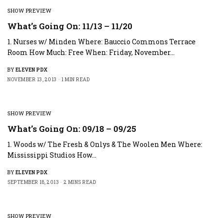
SHOW PREVIEW
What’s Going On: 11/13 – 11/20
1. Nurses w/ Minden Where: Bauccio Commons Terrace
Room How Much: Free When: Friday, November…
BY
ELEVEN PDX
NOVEMBER 13, 2013
1 MIN READ
SHOW PREVIEW
What’s Going On: 09/18 – 09/25
1. Woods w/ The Fresh & Onlys & The Woolen Men Where:
Mississippi Studios How…
BY
ELEVEN PDX
SEPTEMBER 18, 2013
2 MINS READ
SHOW PREVIEW