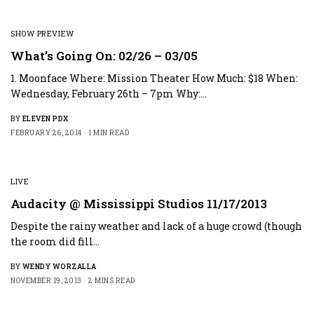
SHOW PREVIEW
What’s Going On: 02/26 – 03/05
1. Moonface Where: Mission Theater How Much: $18 When:
Wednesday, February 26th – 7pm Why:…
BY
ELEVEN PDX
FEBRUARY 26, 2014
1 MIN READ
LIVE
Audacity @ Mississippi Studios 11/17/2013
Despite the rainy weather and lack of a huge crowd (though
the room did fill…
BY
WENDY WORZALLA
NOVEMBER 19, 2013
2 MINS READ