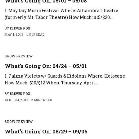
What’s Going On: 05/01 – 05/08
1. May Day Music Festival Where: Alhambra Theatre
(formerly Mt. Tabor Theatre) How Much: $15/$20,…
BY
ELEVEN PDX
MAY 1, 2013
1 MIN READ
SHOW PREVIEW
What’s Going On: 04/24 – 05/01
1. Palma Violets w/ Guards & Eidolons Where: Holocene
How Much: $10/$12 When: Thursday, April…
BY
ELEVEN PDX
APRIL 24, 2013
2 MINS READ
SHOW PREVIEW
What’s Going On: 08/29 – 09/05