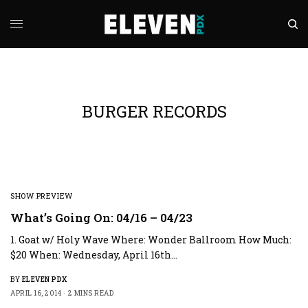
BURGER RECORDS
SHOW PREVIEW
What’s Going On: 04/16 – 04/23
1. Goat w/ Holy Wave Where: Wonder Ballroom How Much:
$20 When: Wednesday, April 16th…
BY
ELEVEN PDX
APRIL 16, 2014
2 MINS READ