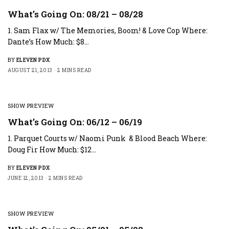
What’s Going On: 08/21 – 08/28
1. Sam Flax w/ The Memories, Boom! & Love Cop Where:
Dante’s How Much: $8…
BY
ELEVEN PDX
AUGUST 21, 2013
2 MINS READ
SHOW PREVIEW
What’s Going On: 06/12 – 06/19
1. Parquet Courts w/ Naomi Punk & Blood Beach Where:
Doug Fir How Much: $12…
BY
ELEVEN PDX
JUNE 12, 2013
2 MINS READ
SHOW PREVIEW