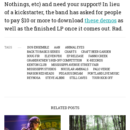
Nothings, etc) and need your support! In lieu
of a kickstarter, the band has asked for people
to pay $10 or more to download
these demos
as
well as the finished LP once it comes out. Rad.
TAGS
1939 ENSEMBLE
AAN
ANIMAL EYES
BACK TO BASICS SERIES
CHARTS
CRAFT BEER GARDEN
DOUG FIR
ELEVEN PDX
EP RELEASE
FANNO CREEK
GRANDFATHER'S RIB-OFF COMPETITION
K-RECORDS
KENTON CLUB
MISSISSIPPI AVENUE STREET FAIR
MISSISSIPPI STUDIOS
NUCULAR AMINALS
PALO VERDE
PARSON RED HEADS
PEGASUS DREAM
PORTLAND LIVE MUSIC
REYNOSA
STEVE ALBINI
STILL CAVES
TOUR KICK OFF
RELATED POSTS