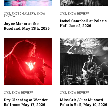
LIVE
,
PHOTO GALLERY
,
SHOW
LIVE
,
SHOW REVIEW
REVIEW
Isobel Campbell at Polaris
Joyce Manor at the
Hall June 2, 2026
Roseland, May 13th, 2026
LIVE
,
SHOW REVIEW
LIVE
,
SHOW REVIEW
Dry Cleaning at Wonder
Miss Grit / Just Mustard –
Ballroom May 17, 2026
Polaris Hall, May 10, 2026