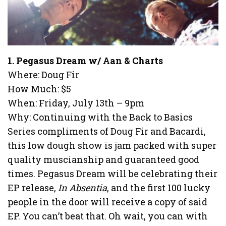
1. Pegasus Dream w/ Aan & Charts
Where: Doug Fir
How Much: $5
When: Friday, July 13th – 9pm
Why: Continuing with the Back to Basics
Series compliments of Doug Fir and Bacardi,
this low dough show is jam packed with super
quality muscianship and guaranteed good
times. Pegasus Dream will be celebrating their
EP release,
In Absentia
, and the first 100 lucky
people in the door will receive a copy of said
EP. You can’t beat that. Oh wait, you can with