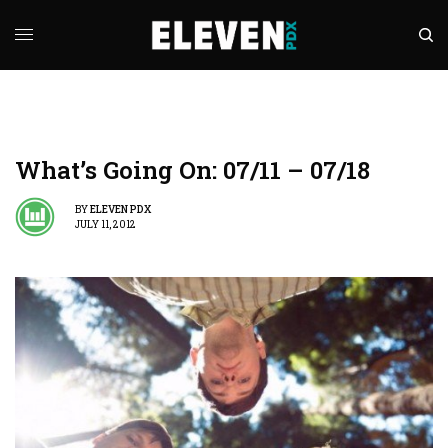
What’s Going On: 07/11 – 07/18
BY
ELEVEN PDX
JULY 11, 2012