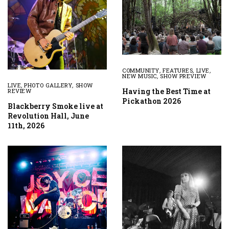
COMMUNITY
,
FEATURES
,
LIVE
,
NEW MUSIC
,
SHOW PREVIEW
LIVE
,
PHOTO GALLERY
,
SHOW
Having the Best Time at
REVIEW
Pickathon 2026
Blackberry Smoke live at
Revolution Hall, June
11th, 2026