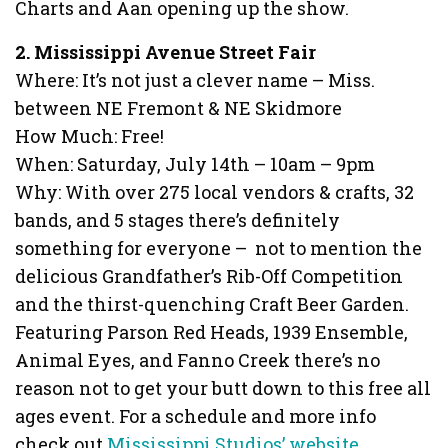
Charts and Aan opening up the show.
2. Mississippi Avenue Street Fair
Where: It’s not just a clever name – Miss.
between NE Fremont & NE Skidmore
How Much: Free!
When: Saturday, July 14th – 10am – 9pm
Why: With over 275 local vendors & crafts, 32
bands, and 5 stages there’s definitely
something for everyone – not to mention the
delicious Grandfather’s Rib-Off Competition
and the thirst-quenching Craft Beer Garden.
Featuring Parson Red Heads, 1939 Ensemble,
Animal Eyes, and Fanno Creek there’s no
reason not to get your butt down to this free all
ages event. For a schedule and more info
check out
Mississippi Studios’ website.