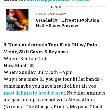
SEE ALSO
LIVE
,
SHOW PREVIEW
Grandaddy – Live at Revolution
Hall – Show Preview
3
. Nucular Aminals Tour Kick Off w/ Palo
Verde, Still Caves & Reynosa
Where: Kenton Club
How Much: $3
When: Sunday, July 15th – 9pm
Why: For a mere $3 you get four killer bands –
some maybe you have heard of, but all you
most definitely
need to hear
. Nucular Aminals
are gearing up to record with Steve Albini
(Nirvana, The Stooges, Pixies, Mogwai, Cloud