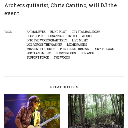
Archers guitarist, Chris Cantino, will DJ the
event.
TAGS
ANIMAL EYES
BLIND PILOT
CRYSTAL BALLROOM
ELEVEN PDX
HOSANNAS
INTO THE WOODS
INTO THE WOODS QUARTERLY
LIVE MUSIC
LOG ACROSS THE WASHER
MCMENAMINS
MISSISSIPPI STUDIOS
POINT JUNCTURE WA
PONY VILLAGE
PORTLAND MUSIC
SLOW TRUCKS
SUN ANGLE
SUPPORT FORCE
THE WOODS
RELATED POSTS