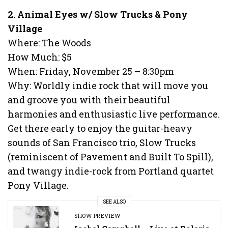
2. Animal Eyes w/ Slow Trucks & Pony
Village
Where: The Woods
How Much: $5
When: Friday, November 25 – 8:30pm
Why: Worldly indie rock that will move you
and groove you with their beautiful
harmonies and enthusiastic live performance.
Get there early to enjoy the guitar-heavy
sounds of San Francisco trio, Slow Trucks
(reminiscent of Pavement and Built To Spill),
and twangy indie-rock from Portland quartet
Pony Village.
SEE ALSO
SHOW PREVIEW