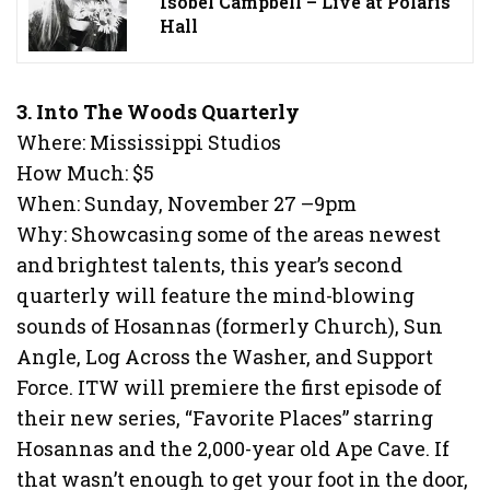
Isobel Campbell – Live at Polaris
Hall
3. Into The Woods Quarterly
Where: Mississippi Studios
How Much: $5
When: Sunday, November 27 –9pm
Why: Showcasing some of the areas newest
and brightest talents, this year’s second
quarterly will feature the mind-blowing
sounds of Hosannas (formerly Church), Sun
Angle, Log Across the Washer, and Support
Force. ITW will premiere the first episode of
their new series, “Favorite Places” starring
Hosannas and the 2,000-year old Ape Cave. If
that wasn’t enough to get your foot in the door,