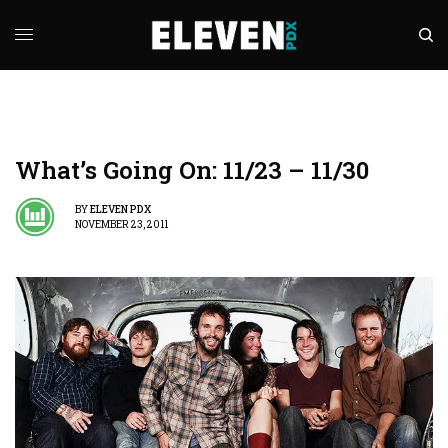
What’s Going On: 11/23 – 11/30
BY
ELEVEN PDX
NOVEMBER 23, 2011