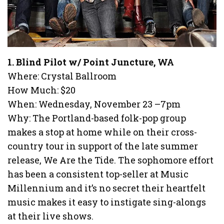
1. Blind Pilot w/ Point Juncture, WA
Where: Crystal Ballroom
How Much: $20
When: Wednesday, November 23 –7pm
Why: The Portland-based folk-pop group
makes a stop at home while on their cross-
country tour in support of the late summer
release, We Are the Tide. The sophomore effort
has been a consistent top-seller at Music
Millennium and it’s no secret their heartfelt
music makes it easy to instigate sing-alongs
at their live shows.