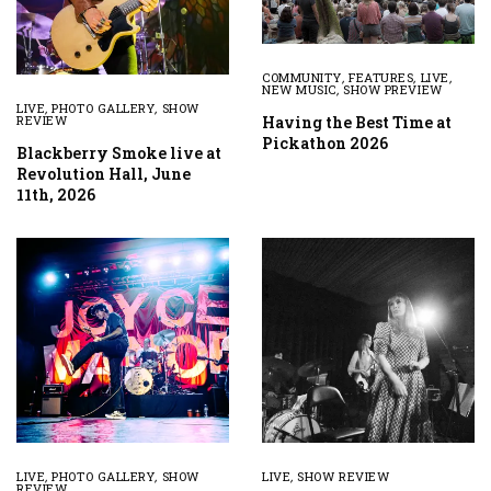
COMMUNITY
,
FEATURES
,
LIVE
,
NEW MUSIC
,
SHOW PREVIEW
LIVE
,
PHOTO GALLERY
,
SHOW
Having the Best Time at
REVIEW
Pickathon 2026
Blackberry Smoke live at
Revolution Hall, June
11th, 2026
LIVE
,
PHOTO GALLERY
,
SHOW
LIVE
,
SHOW REVIEW
REVIEW