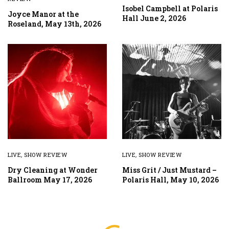
Isobel Campbell at Polaris
Joyce Manor at the
Hall June 2, 2026
Roseland, May 13th, 2026
LIVE
,
SHOW REVIEW
LIVE
,
SHOW REVIEW
Dry Cleaning at Wonder
Miss Grit / Just Mustard –
Ballroom May 17, 2026
Polaris Hall, May 10, 2026