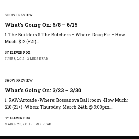
SHOW PREVIEW
What’s Going On: 6/8 – 6/15
1. The Builders & The Butchers – Where: Doug Fir – How
Much: $12 (+21)…
BY
ELEVEN PDX
JUNE 8, 2011
2 MINS READ
SHOW PREVIEW
What’s Going On: 3/23 – 3/30
1. RAW:Artcade -Where: Bossanova Ballroom -How Much:
$10 (21+) -When: Thursday, March 24th @ 9:00pm…
BY
ELEVEN PDX
MARCH 23, 2011
1 MIN READ