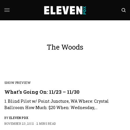
The Woods
SHOW PREVIEW
What’s Going On: 11/23 – 11/30
1. Blind Pilot w/ Point Juncture, WA Where: Crystal
Ballroom How Much: $20 When: Wednesday,…
BY
ELEVEN PDX
NOVEMBER 23, 2011
2 MINS READ