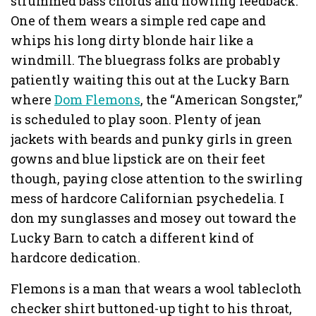
strummed bass chords and howling feedback.
One of them wears a simple red cape and
whips his long dirty blonde hair like a
windmill. The bluegrass folks are probably
patiently waiting this out at the Lucky Barn
where
Dom Flemons
, the “American Songster,”
is scheduled to play soon. Plenty of jean
jackets with beards and punky girls in green
gowns and blue lipstick are on their feet
though, paying close attention to the swirling
mess of hardcore Californian psychedelia. I
don my sunglasses and mosey out toward the
Lucky Barn to catch a different kind of
hardcore dedication.
Flemons is a man that wears a wool tablecloth
checker shirt buttoned-up tight to his throat,