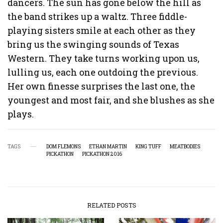
dancers. The sun has gone below the hill as
the band strikes up a waltz. Three fiddle-
playing sisters smile at each other as they
bring us the swinging sounds of Texas
Western. They take turns working upon us,
lulling us, each one outdoing the previous.
Her own finesse surprises the last one, the
youngest and most fair, and she blushes as she
plays.
TAGS
DOM FLEMONS
ETHAN MARTIN
KING TUFF
MEATBODIES
PICKATHON
PICKATHON 2016
RELATED POSTS