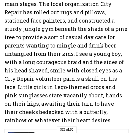
main stages. The local organization City
Repair has rolled out rugs and pillows,
stationed face painters, and constructed a
sturdy jungle gym beneath the shade of a pine
tree to provide a sort of casual day care for
parents wanting to mingle and drink beer
untangled from their kids. I see a young boy,
with a long courageous braid and the sides of
his head shaved, smile with closed eyes as a
City Repair volunteer paints a skull on his
face. Little girls in Lego-themed crocs and
pink sunglasses stare vacantly about, hands
on their hips, awaiting their turn to have
their cheeks bedecked with a butterfly,
rainbow or whatever their heart desires.
SEE ALSO