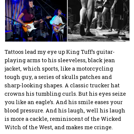
Tattoos lead my eye up King Tuff’s guitar-
playing arms to his sleeveless, black jean
jacket, which sports, like a motorcycling
tough guy, a series of skulls patches and
sharp-looking shapes. A classic trucker hat
crowns his tumbling curls. But his eyes seize
you like an eagle’s. And his smile eases your
blood pressure. And his laugh, well his laugh
is more a cackle, reminiscent of the Wicked
Witch of the West, and makes me cringe.