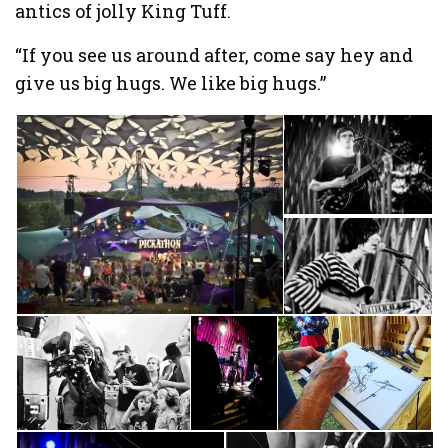
antics of jolly King Tuff.
“If you see us around after, come say hey and
give us big hugs. We like big hugs.”