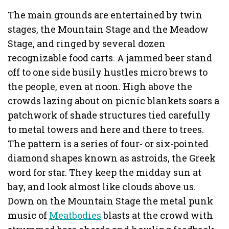
The main grounds are entertained by twin
stages, the Mountain Stage and the Meadow
Stage, and ringed by several dozen
recognizable food carts. A jammed beer stand
off to one side busily hustles micro brews to
the people, even at noon. High above the
crowds lazing about on picnic blankets soars a
patchwork of shade structures tied carefully
to metal towers and here and there to trees.
The pattern is a series of four- or six-pointed
diamond shapes known as astroids, the Greek
word for star. They keep the midday sun at
bay, and look almost like clouds above us.
Down on the Mountain Stage the metal punk
music of
Meatbodies
blasts at the crowd with