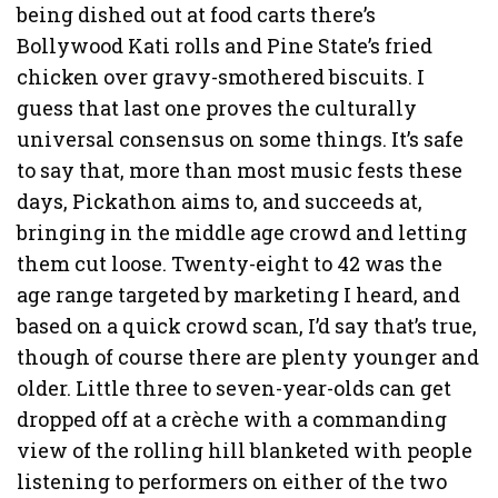
being dished out at food carts there’s
Bollywood Kati rolls and Pine State’s fried
chicken over gravy-smothered biscuits. I
guess that last one proves the culturally
universal consensus on some things. It’s safe
to say that, more than most music fests these
days, Pickathon aims to, and succeeds at,
bringing in the middle age crowd and letting
them cut loose. Twenty-eight to 42 was the
age range targeted by marketing I heard, and
based on a quick crowd scan, I’d say that’s true,
though of course there are plenty younger and
older. Little three to seven-year-olds can get
dropped off at a crèche with a commanding
view of the rolling hill blanketed with people
listening to performers on either of the two