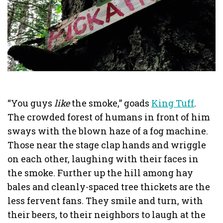
“You guys
like
the smoke,” goads
King Tuff
.
The crowded forest of humans in front of him
sways with the blown haze of a fog machine.
Those near the stage clap hands and wriggle
on each other, laughing with their faces in
the smoke. Further up the hill among hay
bales and cleanly-spaced tree thickets are the
less fervent fans. They smile and turn, with
their beers, to their neighbors to laugh at the