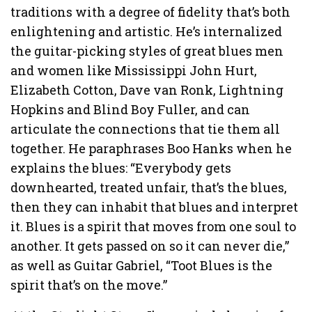
traditions with a degree of fidelity that’s both
enlightening and artistic. He’s internalized
the guitar-picking styles of great blues men
and women like Mississippi John Hurt,
Elizabeth Cotton, Dave van Ronk, Lightning
Hopkins and Blind Boy Fuller, and can
articulate the connections that tie them all
together. He paraphrases Boo Hanks when he
explains the blues: “Everybody gets
downhearted, treated unfair, that’s the blues,
then they can inhabit that blues and interpret
it. Blues is a spirit that moves from one soul to
another. It gets passed on so it can never die,”
as well as Guitar Gabriel, “Toot Blues is the
spirit that’s on the move.”