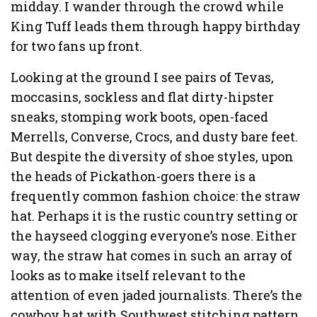
midday. I wander through the crowd while
King Tuff leads them through happy birthday
for two fans up front.
Looking at the ground I see pairs of Tevas,
moccasins, sockless and flat dirty-hipster
sneaks, stomping work boots, open-faced
Merrells, Converse, Crocs, and dusty bare feet.
But despite the diversity of shoe styles, upon
the heads of Pickathon-goers there is a
frequently common fashion choice: the straw
hat. Perhaps it is the rustic country setting or
the hayseed clogging everyone’s nose. Either
way, the straw hat comes in such an array of
looks as to make itself relevant to the
attention of even jaded journalists. There’s the
cowboy hat with Southwest stitching pattern,