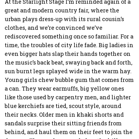
At the Starlight Stage I’m reminded again of a
great and modern country fair, where the
urban plays dress-up with its rural cousin’s
clothes, and we’re convinced we’ve
rediscovered something once so familiar. For a
time, the troubles of city life fade. Big ladies in
even bigger hats slap their hands together on
the music’s back beat, swaying back and forth,
sun burnt legs splayed wide in the warm hay.
Young girls chew bubble gum that comes from
a can. They wear earmuffs, big yellow ones
like those used by carpentry men, and lighter
blue kerchiefs are tied, scout style, around
their necks. Older men in khaki shorts and
sandals surprise their sitting friends from
behind, and haul them on their feet to join the