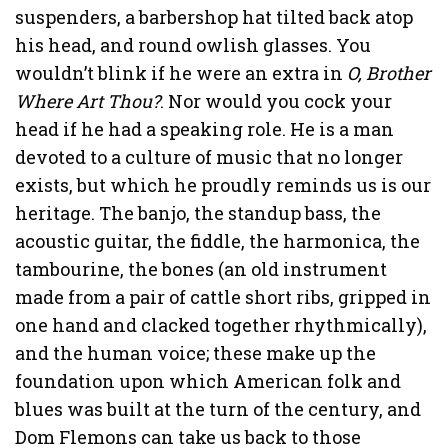
suspenders, a barbershop hat tilted back atop
his head, and round owlish glasses. You
wouldn’t blink if he were an extra in
O, Brother
Where Art Thou?
. Nor would you cock your
head if he had a speaking role. He is a man
devoted to a culture of music that no longer
exists, but which he proudly reminds us is our
heritage. The banjo, the standup bass, the
acoustic guitar, the fiddle, the harmonica, the
tambourine, the bones (an old instrument
made from a pair of cattle short ribs, gripped in
one hand and clacked together rhythmically),
and the human voice; these make up the
foundation upon which American folk and
blues was built at the turn of the century, and
Dom Flemons can take us back to those