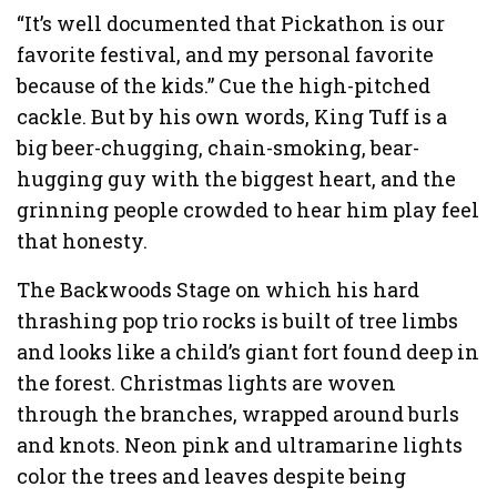
“It’s well documented that Pickathon is our
favorite festival, and my personal favorite
because of the kids.” Cue the high-pitched
cackle. But by his own words, King Tuff is a
big beer-chugging, chain-smoking, bear-
hugging guy with the biggest heart, and the
grinning people crowded to hear him play feel
that honesty.
The Backwoods Stage on which his hard
thrashing pop trio rocks is built of tree limbs
and looks like a child’s giant fort found deep in
the forest. Christmas lights are woven
through the branches, wrapped around burls
and knots. Neon pink and ultramarine lights
color the trees and leaves despite being