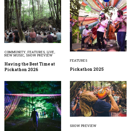
COMMUNITY
,
FEATURES
,
LIVE
,
NEW MUSIC
,
SHOW PREVIEW
FEATURES
Having the Best Time at
Pickathon 2025
Pickathon 2026
SHOW PREVIEW