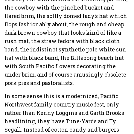
the cowboy with the pinched bucket and
flared brim, the softly domed lady’s hat which
flops fashionably about, the rough and cheap
dark brown cowboy that looks kind of like a
rush mat, the straw fedora with black cloth
band, the indistinct synthetic pale white sun
hat with black band, the Billabong beach hat
with South Pacific flowers decorating the
under brim, and of course amusingly obsolete
pork pies and pastoralists.
In some sense this is a modernized, Pacific
Northwest family country music fest, only
rather than Kenny Loggins and Garth Brooks
headlining, they have Tune-Yards and Ty
Segall. Instead of cotton candy and burgers