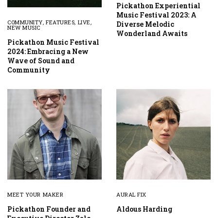
Pickathon Experiential
Music Festival 2023: A
COMMUNITY
,
FEATURES
,
LIVE
,
Diverse Melodic
NEW MUSIC
Wonderland Awaits
Pickathon Music Festival
2024: Embracing a New
Wave of Sound and
Community
MEET YOUR MAKER
AURAL FIX
Pickathon Founder and
Aldous Harding