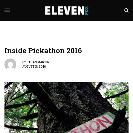
Inside Pickathon 2016
BY
ETHAN MARTIN
AUGUST 18, 2016