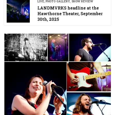
LIVE
,
PHOTO GALLERY
,
SHOW REVIEW
LANDMVRKS headline at the
Hawthorne Theater, September
30th, 2025