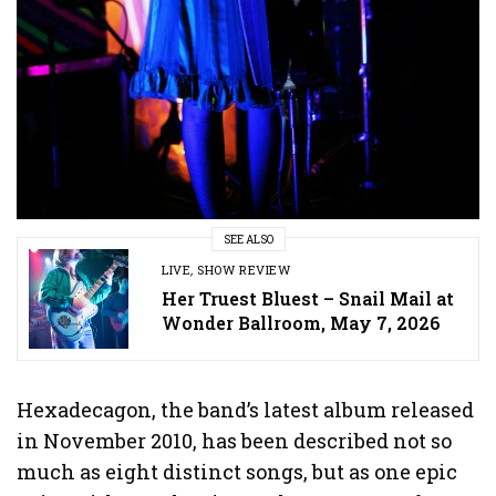
SEE ALSO
LIVE
,
SHOW REVIEW
Her Truest Bluest – Snail Mail at
Wonder Ballroom, May 7, 2026
Hexadecagon, the band’s latest album released
in November 2010, has been described not so
much as eight distinct songs, but as one epic