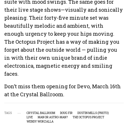
suite with mood swings. The same goes for
their live stage shows—visually and sonically
pleasing. Their forty-five minute set was
beautifully melodic and ambient, with
enough urgency to keep your hips moving.
The Octopus Project has a way of making you
forget about the outside world — pulling you
in with their own unique brand of indie
electronica, magnetic energy and smiling
faces.
Don’t miss them opening for Devo, March 16th
at the Crystal Ballroom.
TAGS
CRYSTAL BALLROOM
DOUG FIR
DUSTIN MILLS (PHOTO)
LIVE
MAN OR ASTRO-MAN?
THE OCTOPUS PROJECT
WENDY WORZALLA