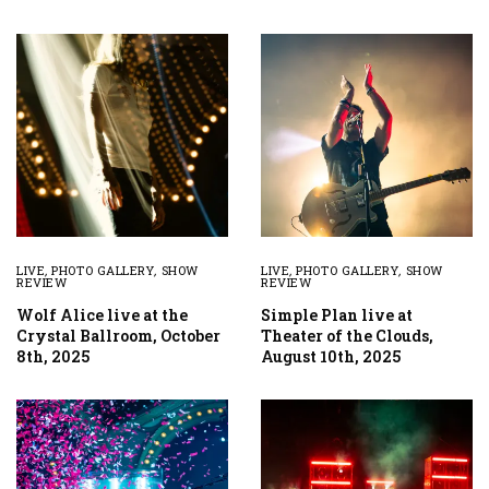
LIVE
,
PHOTO GALLERY
,
SHOW
LIVE
,
PHOTO GALLERY
,
SHOW
REVIEW
REVIEW
Wolf Alice live at the
Simple Plan live at
Crystal Ballroom, October
Theater of the Clouds,
8th, 2025
August 10th, 2025