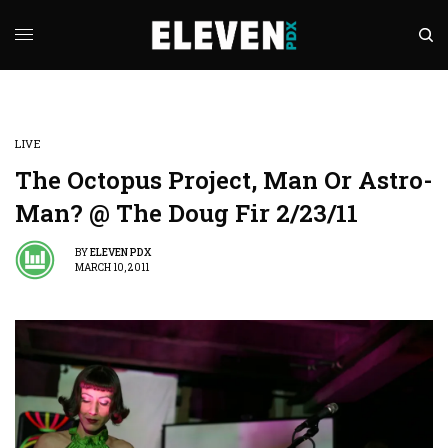
LIVE
The Octopus Project, Man Or Astro-
Man? @ The Doug Fir 2/23/11
BY
ELEVEN PDX
MARCH 10, 2011