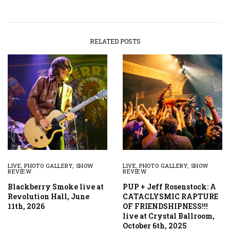
RELATED POSTS
LIVE
,
PHOTO GALLERY
,
SHOW
LIVE
,
PHOTO GALLERY
,
SHOW
REVIEW
REVIEW
Blackberry Smoke live at
PUP + Jeff Rosenstock: A
Revolution Hall, June
CATACLYSMIC RAPTURE
11th, 2026
OF FRIENDSHIPNESS!!!
live at Crystal Ballroom,
October 6th, 2025