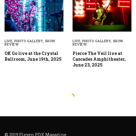
LIVE
,
PHOTO GALLERY
,
SHOW
LIVE
,
PHOTO GALLERY
,
SHOW
REVIEW
REVIEW
OK Go live at the Crystal
Pierce The Veil live at
Ballroom, June 19th, 2025
Cascades Amphitheater,
June 23, 2025
© 2019 Eleven PDX Magazine