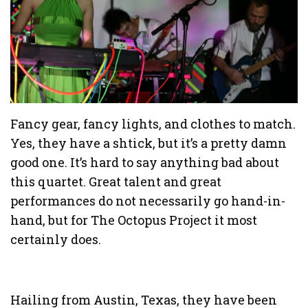
Fancy gear, fancy lights, and clothes to match.
Yes, they have a shtick, but it’s a pretty damn
good one. It’s hard to say anything bad about
this quartet. Great talent and great
performances do not necessarily go hand-in-
hand, but for The Octopus Project it most
certainly does.
Hailing from Austin, Texas, they have been