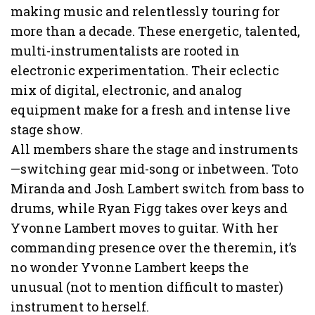
making music and relentlessly touring for
more than a decade. These energetic, talented,
multi-instrumentalists are rooted in
electronic experimentation. Their eclectic
mix of digital, electronic, and analog
equipment make for a fresh and intense live
stage show.
All members share the stage and instruments
—switching gear mid-song or inbetween. Toto
Miranda and Josh Lambert switch from bass to
drums, while Ryan Figg takes over keys and
Yvonne Lambert moves to guitar. With her
commanding presence over the theremin, it’s
no wonder Yvonne Lambert keeps the
unusual (not to mention difficult to master)
instrument to herself.