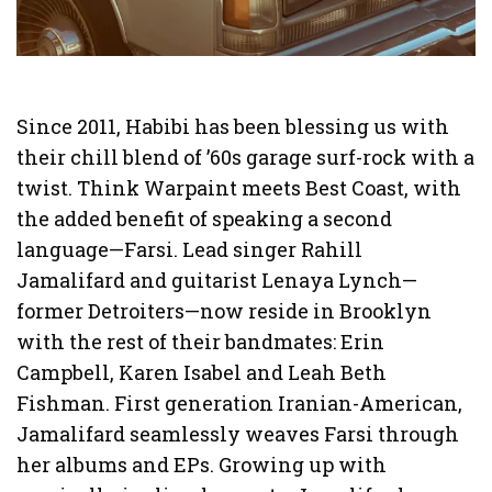
Since 2011, Habibi has been blessing us with
their chill blend of ’60s garage surf-rock with a
twist. Think Warpaint meets Best Coast, with
the added benefit of speaking a second
language—Farsi. Lead singer Rahill
Jamalifard and guitarist Lenaya Lynch—
former Detroiters—now reside in Brooklyn
with the rest of their bandmates: Erin
Campbell, Karen Isabel and Leah Beth
Fishman. First generation Iranian-American,
Jamalifard seamlessly weaves Farsi through
her albums and EPs. Growing up with