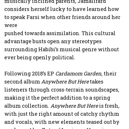
musically inclined parents, Jamalifard
considers herself lucky to have learned how
to speak Farsi when other friends around her
were
pushed towards assimilation. This cultural
advantage busts open any stereotypes
surrounding Habibi’s musical genre without
ever being openly political.
Following 2018’s EP
Cardamom Garden
, their
second album
Anywhere But Here
takes
listeners through cross-terrain soundscapes,
making it the perfect addition to a spring
album collection.
Anywhere But Here
is fresh,
with just the right amount of catchy rhythm
and vocals, with new elements teased out by