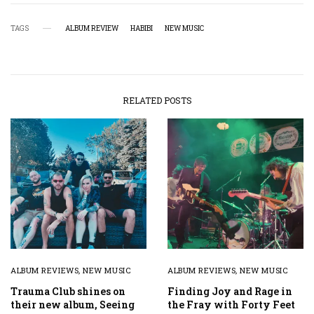
TAGS
ALBUM REVIEW
HABIBI
NEW MUSIC
RELATED POSTS
ALBUM REVIEWS
,
NEW MUSIC
ALBUM REVIEWS
,
NEW MUSIC
Trauma Club shines on
Finding Joy and Rage in
their new album, Seeing
the Fray with Forty Feet