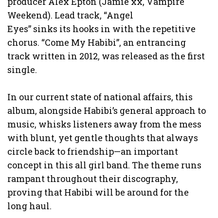
producer Alex Epton (Jamie xx, Vampire
Weekend). Lead track, “Angel
Eyes” sinks its hooks in with the repetitive
chorus. “Come My Habibi”, an entrancing
track written in 2012, was released as the first
single.
In our current state of national affairs, this
album, alongside Habibi’s general approach to
music, whisks listeners away from the mess
with blunt, yet gentle thoughts that always
circle back to friendship—an important
concept in this all girl band. The theme runs
rampant throughout their discography,
proving that Habibi will be around for the
long haul.