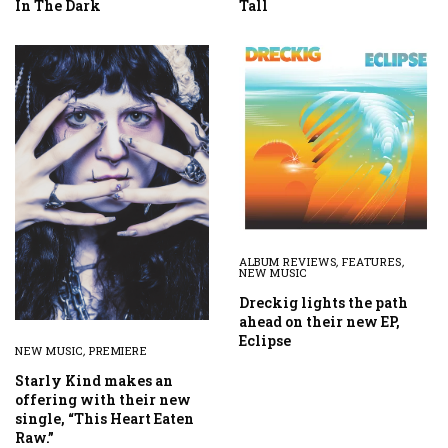
In The Dark
Tall
ALBUM REVIEWS
,
FEATURES
,
NEW MUSIC
Dreckig lights the path
ahead on their new EP,
Eclipse
NEW MUSIC
,
PREMIERE
Starly Kind makes an
offering with their new
single, “This Heart Eaten
Raw.”