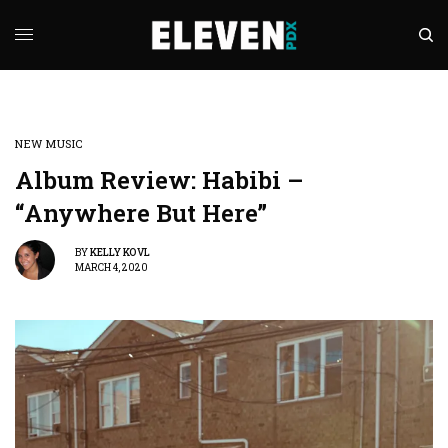
NEW MUSIC
Album Review: Habibi –
“Anywhere But Here”
BY
KELLY KOVL
MARCH 4, 2020