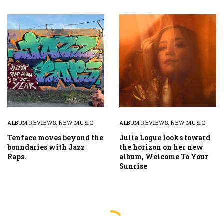
ALBUM REVIEWS
,
NEW MUSIC
ALBUM REVIEWS
,
NEW MUSIC
Tenface moves beyond the
Julia Logue looks toward
boundaries with Jazz
the horizon on her new
Raps.
album, Welcome To Your
Sunrise