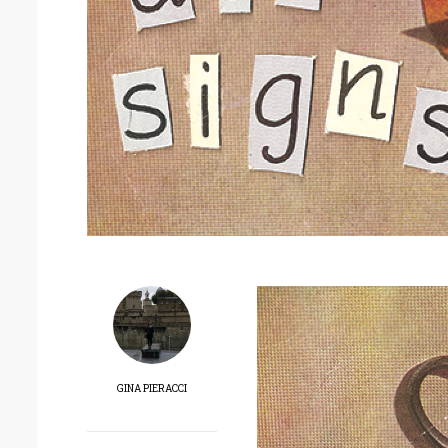
GINA PIERACCI