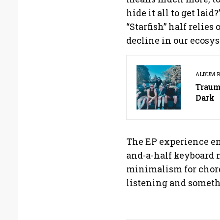
hide it all to get lai
“Starfish” half relies
decline in our ecosys
ALBUM 
Traum
Dark
The EP experience en
and-a-half keyboard
minimalism for chord
listening and someth