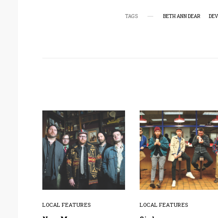
TAGS
BETH ANN DEAR
DEV
LOCAL FEATURES
LOCAL FEATURES