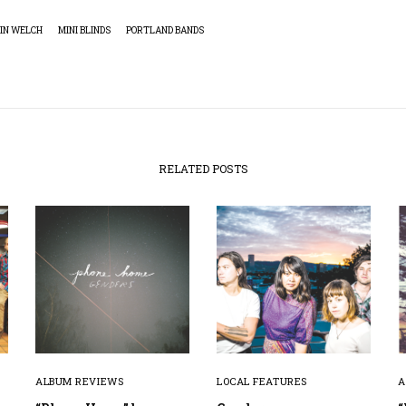
IN WELCH
MINI BLINDS
PORTLAND BANDS
RELATED POSTS
ALBUM REVIEWS
LOCAL FEATURES
A