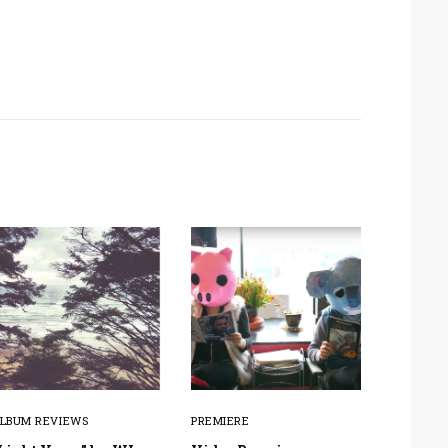
LBUM REVIEWS
PREMIERE