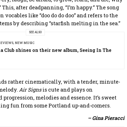
d?” This, after deadpanning, “I’m happy.” The song
 on vocables like “doo do do doo” and refers to the
tems by describing “starfish melting in the sea.”
SEE ALSO
REVIEWS
,
NEW MUSIC
a Club shines on their new album, Seeing In The
ds rather cinematically, with a tender, minute-
 melody.
Air Signs
is cute and plays on
 progression, melodies and essence. It’s sweet
ing fun from some Portland up-and-comers.
– Gina Pieracci