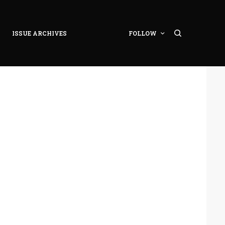
ISSUE ARCHIVES
FOLLOW