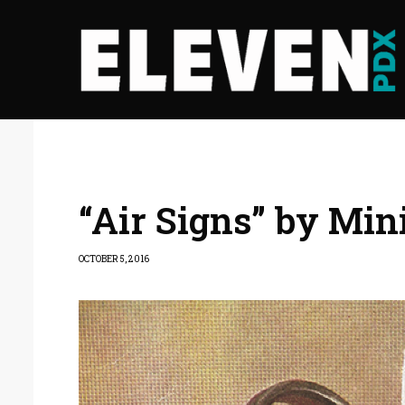
“Air Signs” by Min
OCTOBER 5, 2016