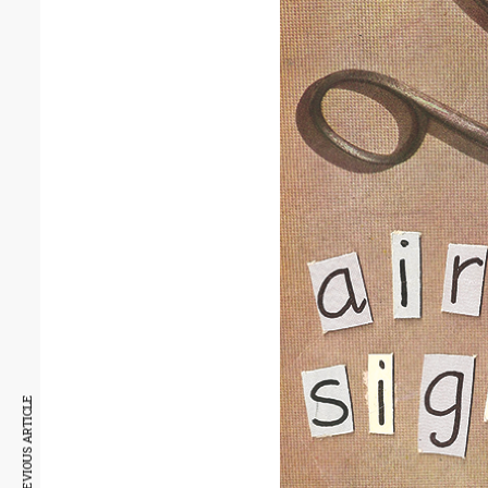
PREVIOUS ARTICLE