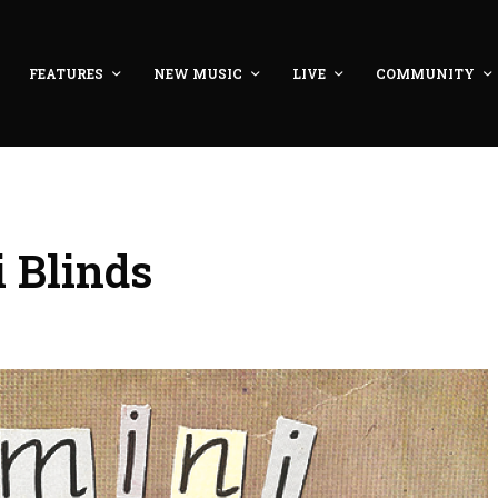
FEATURES
NEW MUSIC
LIVE
COMMUNITY
i Blinds