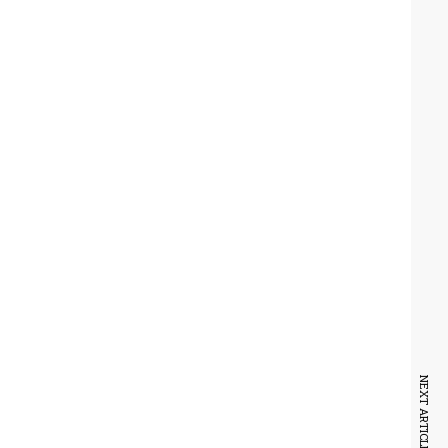
NEXT ARTICLE