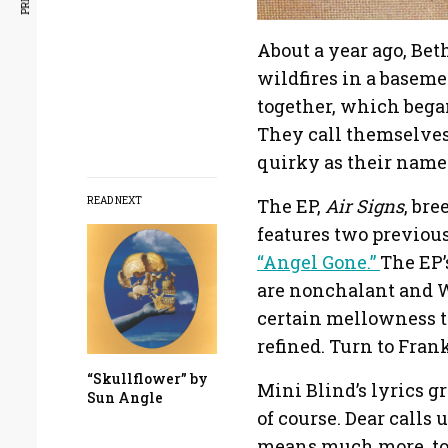
About a year ago, Be
wildfires in a baseme
together, which bega
They call themselves 
quirky as their name 
The EP,
Air Signs
, bre
READ NEXT
features two previous
“Angel Gone.”
The EP’
are nonchalant and Wel
certain mellowness to
refined. Turn to Fra
“Skullflower” by
Mini Blind’s lyrics g
Sun Angle
of course. Dear calls 
means much more, to c