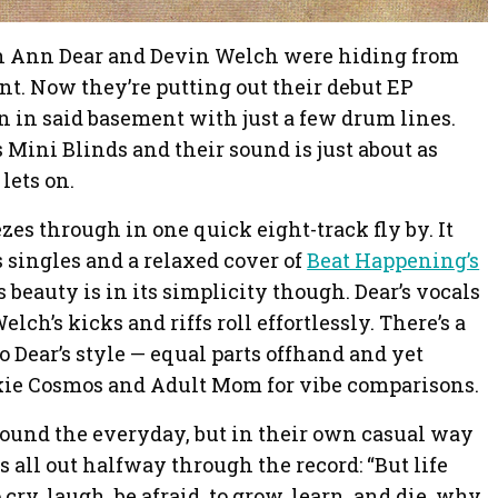
th Ann Dear and Devin Welch were hiding from
nt. Now they’re putting out their debut EP
n in said basement with just a few drum lines.
Mini Blinds and their sound is just about as
lets on.
ezes through in one quick eight-track fly by. It
 singles and a relaxed cover of
Beat Happening’s
s beauty is in its simplicity though. Dear’s vocals
ch’s kicks and riffs roll effortlessly. There’s a
 Dear’s style — equal parts offhand and yet
nkie Cosmos and Adult Mom for vibe comparisons.
round the everyday, but in their own casual way
us all out halfway through the record: “But life
ry, laugh, be afraid, to grow, learn, and die, why