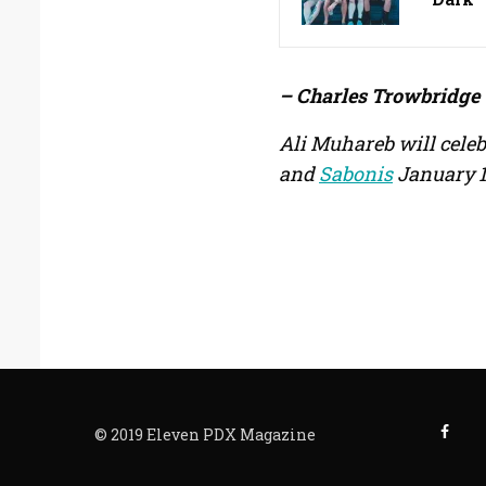
– Charles Trowbridge
Ali Muhareb will celeb
and
Sabonis
January 1
© 2019 Eleven PDX Magazine