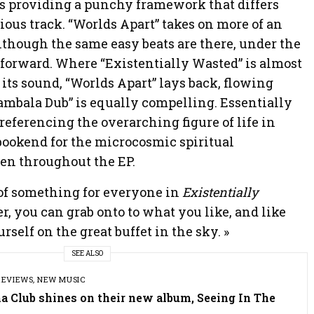
s providing a punchy framework that differs
ious track. “Worlds Apart” takes on more of an
although the same easy beats are there, under the
t forward. Where “Existentially Wasted” is almost
its sound, “Worlds Apart” lays back, flowing
ambala Dub” is equally compelling. Essentially
 referencing the overarching figure of life in
g bookend for the microcosmic spiritual
en throughout the EP.
e of something for everyone in
Existentially
ner, you can grab onto to what you like, and like
rself on the great buffet in the sky. »
SEE ALSO
REVIEWS
,
NEW MUSIC
a Club shines on their new album, Seeing In The