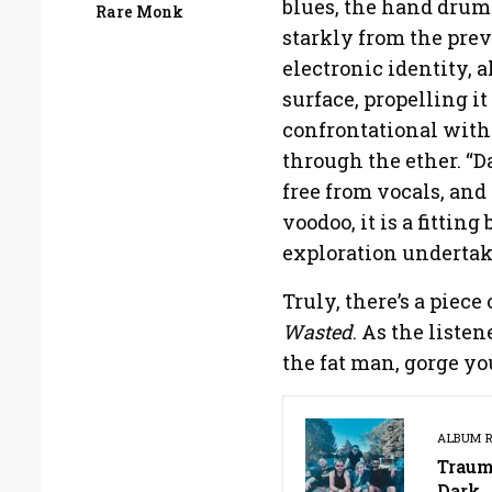
blues, the hand drum
Rare Monk
starkly from the prev
electronic identity, 
surface, propelling i
confrontational with 
through the ether. “D
free from vocals, and
voodoo, it is a fittin
exploration undertak
Truly, there’s a piec
Wasted
. As the liste
the fat man, gorge you
ALBUM 
Traum
Dark