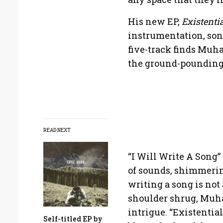
His new EP,
Existenti
instrumentation, son
five-track finds Muh
the ground-pounding 
READ NEXT
“I Will Write A Song
of sounds, shimmerin
writing a song is not 
shoulder shrug, Muha
intrigue. “Existentia
Self-titled EP by