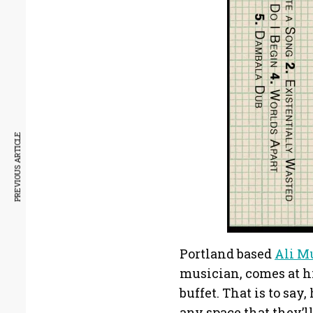
PREVIOUS ARTICLE
Portland based
Ali M
musician, comes at hi
buffet. That is to say
any space that they’ll