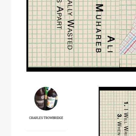
CHARLES TROWBRIDGE