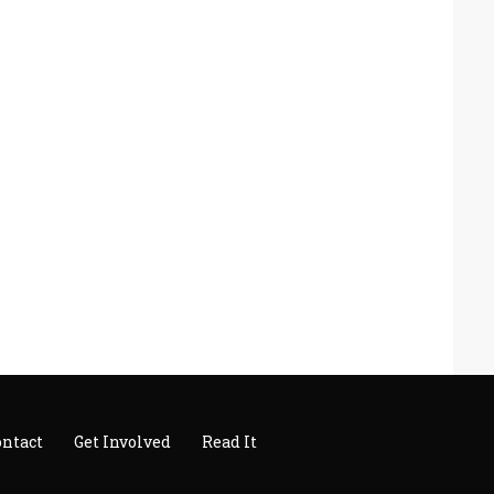
ontact
Get Involved
Read It