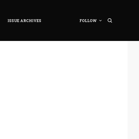
ISSUE ARCHIVES
FOLLOW