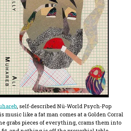
uhareb
, self-described Nü-World Psych-Pop
s music like a fat man comes at a Golden Corral
, he grabs pieces of everything, crams them into
 fit, and nothing is off the proverbial table.