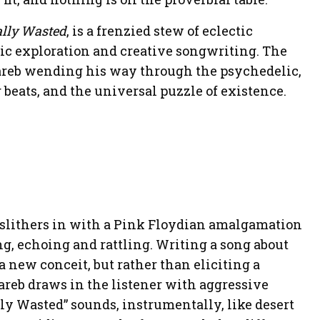
ally Wasted
, is a frenzied stew of eclectic
ic exploration and creative songwriting. The
areb wending his way through the psychedelic,
beats, and the universal puzzle of existence.
” slithers in with a Pink Floydian amalgamation
g, echoing and rattling. Writing a song about
a new conceit, but rather than eliciting a
reb draws in the listener with aggressive
lly Wasted” sounds, instrumentally, like desert