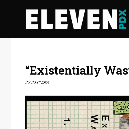
“Existentially Was
JANUARY 7, 2016