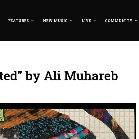
FEATURES
NEW MUSIC
LIVE
COMMUNITY
ted” by Ali Muhareb