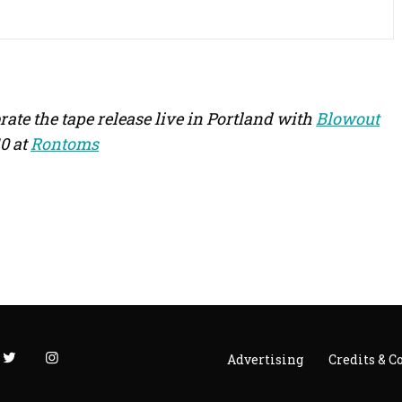
rate the tape release live in Portland with
Blowout
0 at
Rontoms
Advertising
Credits & C