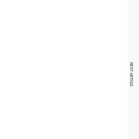
NEXT ARTICLE