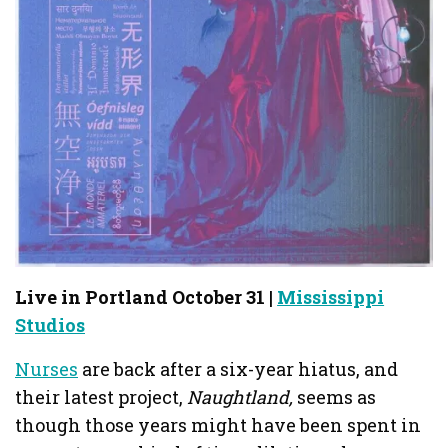
Live in Portland October 31 |
Mississippi
Studios
Nurses
are back after a six-year hiatus, and
their latest project,
Naughtland,
seems as
though those years might have been spent in