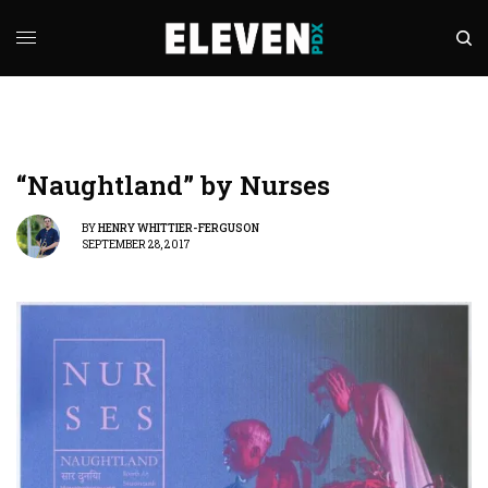
“Naughtland” by Nurses
BY
HENRY WHITTIER-FERGUSON
SEPTEMBER 28, 2017