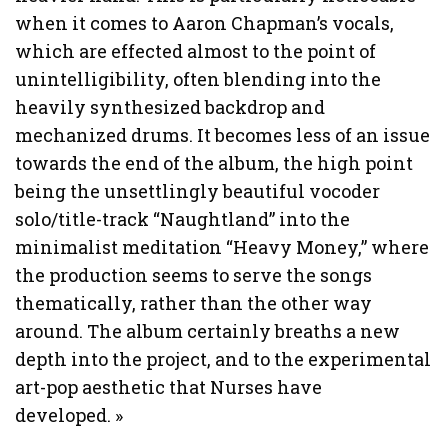
when it comes to Aaron Chapman’s vocals,
which are effected almost to the point of
unintelligibility, often blending into the
heavily synthesized backdrop and
mechanized drums. It becomes less of an issue
towards the end of the album, the high point
being the unsettlingly beautiful vocoder
solo/title-track “Naughtland” into the
minimalist meditation “Heavy Money,” where
the production seems to serve the songs
thematically, rather than the other way
around. The album certainly breaths a new
depth into the project, and to the experimental
art-pop aesthetic that Nurses have
developed.
»