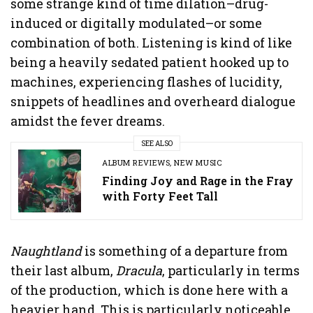
some strange kind of time dilation–drug-
induced or digitally modulated–or some
combination of both. Listening is kind of like
being a heavily sedated patient hooked up to
machines, experiencing flashes of lucidity,
snippets of headlines and overheard dialogue
amidst the fever dreams.
SEE ALSO
ALBUM REVIEWS
,
NEW MUSIC
Finding Joy and Rage in the Fray
with Forty Feet Tall
Naughtland
is something of a departure from
their last album,
Dracula
, particularly in terms
of the production, which is done here with a
heavier hand. This is particularly noticeable